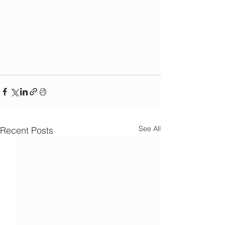
See All
Recent Posts