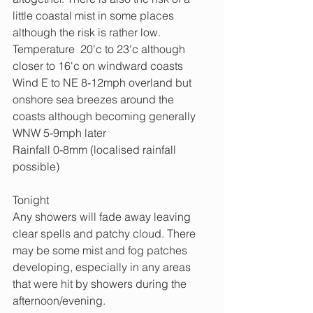
little coastal mist in some places 
although the risk is rather low.
Temperature  20'c to 23'c although 
closer to 16'c on windward coasts
Wind E to NE 8-12mph overland but 
onshore sea breezes around the 
coasts although becoming generally 
WNW 5-9mph later
Rainfall 0-8mm (localised rainfall 
possible)
Tonight
Any showers will fade away leaving 
clear spells and patchy cloud. There 
may be some mist and fog patches 
developing, especially in any areas 
that were hit by showers during the 
afternoon/evening. 