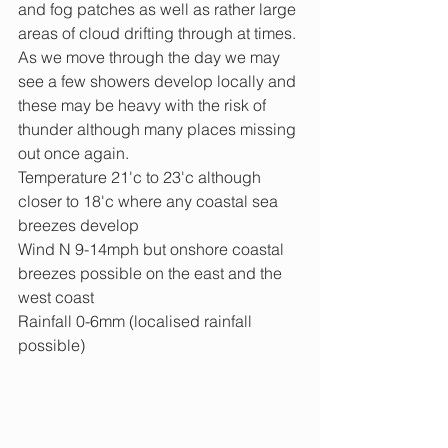
and fog patches as well as rather large 
areas of cloud drifting through at times. 
As we move through the day we may 
see a few showers develop locally and 
these may be heavy with the risk of 
thunder although many places missing 
out once again.
Temperature 21'c to 23'c although 
closer to 18'c where any coastal sea 
breezes develop
Wind N 9-14mph but onshore coastal 
breezes possible on the east and the 
west coast
Rainfall 0-6mm (localised rainfall 
possible) 