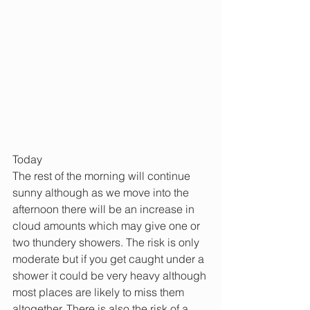
Today
The rest of the morning will continue 
sunny although as we move into the 
afternoon there will be an increase in 
cloud amounts which may give one or 
two thundery showers. The risk is only 
moderate but if you get caught under a 
shower it could be very heavy although 
most places are likely to miss them 
altogether. There is also the risk of a 