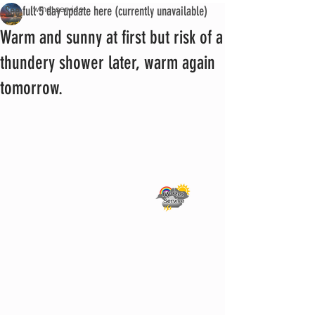
See full 5 day update here (currently unavailable)
iwmet service
Warm and sunny at first but risk of a
thundery shower later, warm again
tomorrow.