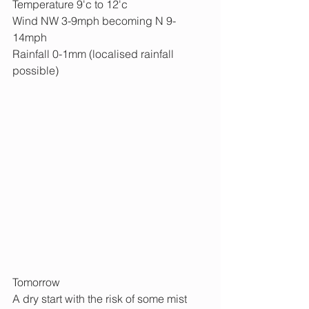
Temperature 9'c to 12'c
Wind NW 3-9mph becoming N 9-
14mph
Rainfall 0-1mm (localised rainfall 
possible)
Tomorrow
A dry start with the risk of some mist 