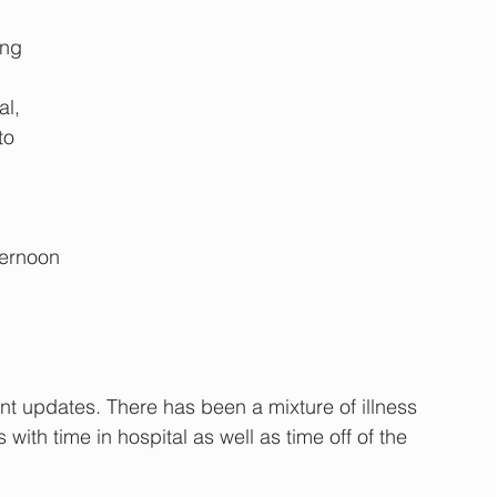
 
ng 
l, 
to 
ternoon
nt updates. There has been a mixture of illness 
ith time in hospital as well as time off of the 