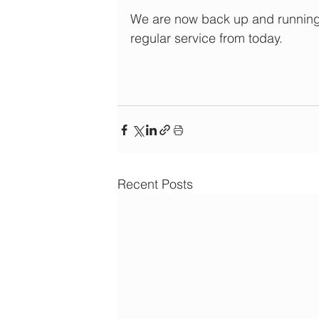
We are now back up and running 
regular service from today.
Recent Posts