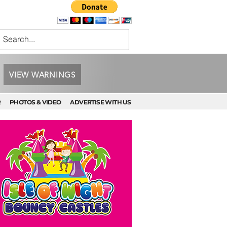
VIEW WARNINGS
R
PHOTOS & VIDEO
ADVERTISE WITH US