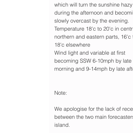
which will turn the sunshine hazy
during the afternoon and becomi
slowly overcast by the evening.
Temperature 18'c to 20'c in centra
northern and eastern parts, 16'c 
18'c elsewhere 
Wind light and variable at first 
becoming SSW 6-10mph by late 
morning and 9-14mph by late af
Note:
We apologise for the lack of rece
between the two main forecasters w
island. 