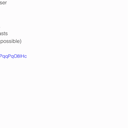
ser 
 
asts
 possible)
=LPqqPqO8lHc