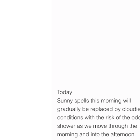
Today
Sunny spells this morning will 
gradually be replaced by cloudie
conditions with the risk of the od
shower as we move through the 
morning and into the afternoon.