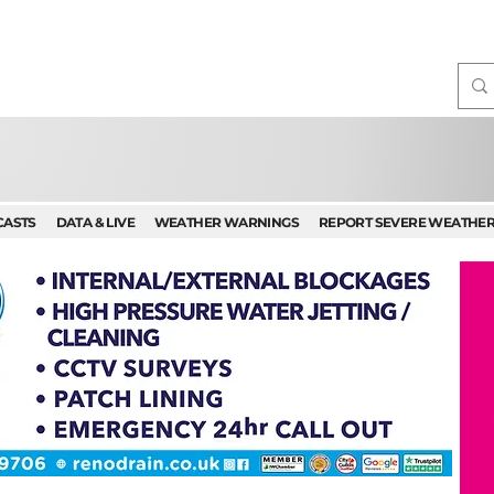
CASTS
DATA & LIVE
WEATHER WARNINGS
REPORT SEVERE WEATHE