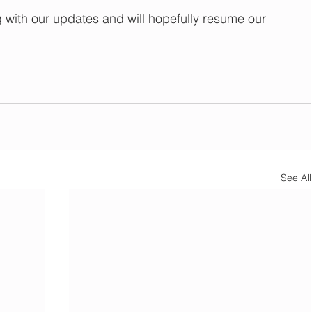
with our updates and will hopefully resume our 
See All