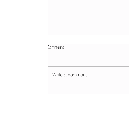
Comments
Write a comment...
Morning update - Cloud and occasional sun 
long sunny spells tomorrow
HOME
ABOUT