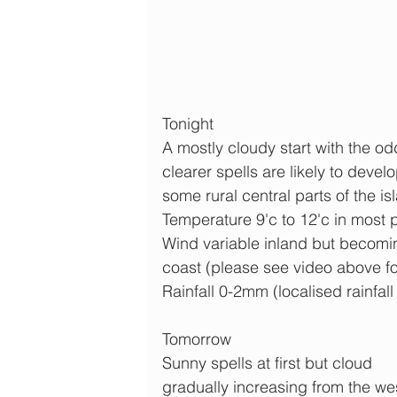
Tonight
A mostly cloudy start with the od
clearer spells are likely to devel
some rural central parts of the is
Temperature 9'c to 12'c in most 
Wind variable inland but becomi
coast (please see video above fo
Rainfall 0-2mm (localised rainfall
Tomorrow
Sunny spells at first but cloud 
gradually increasing from the we