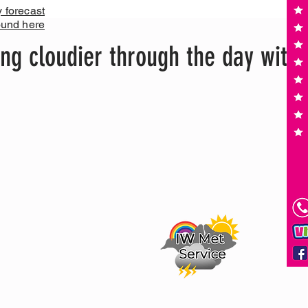
y forecast
ound here
ing cloudier through the day with