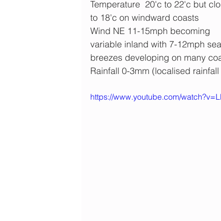
Temperature  20'c to 22'c but clo
to 18'c on windward coasts
Wind NE 11-15mph becoming 
variable inland with 7-12mph sea
breezes developing on many co
Rainfall 0-3mm (localised rainfall
https://www.youtube.com/watch?v