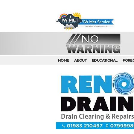
HOME
ABOUT
EDUCATIONAL
FORE