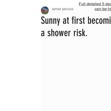
Full detailed 5 da
can be f
iwmet service
Sunny at first becom
a shower risk.