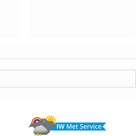
today,
Morning update - Hot and sunny today but cooling
from the southwest, very warm with sun and cloud
Do 
tomorrow
hel