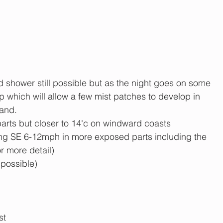
d shower still possible but as the night goes on some 
op which will allow a few mist patches to develop in 
land.
parts but closer to 14'c on windward coasts
ng SE 6-12mph in more exposed parts including the 
r more detail)
 possible)
st 