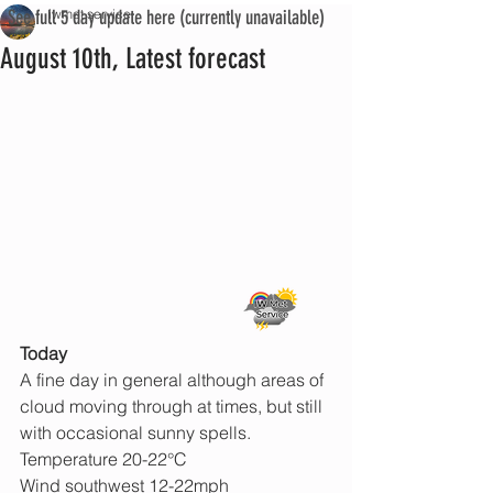
See full 5 day update here (currently unavailable)
iwmet service
August 10th, Latest forecast
Today
A fine day in general although areas of 
cloud moving through at times, but still 
with occasional sunny spells.
Temperature 20-22°C
Wind southwest 12-22mph 