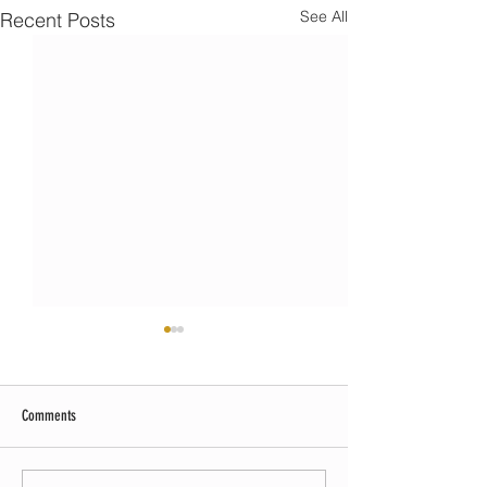
See All
Recent Posts
Comments