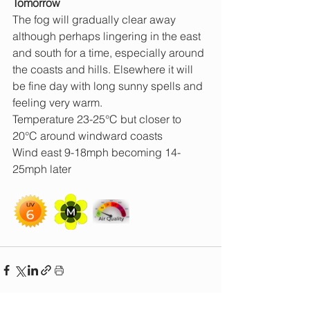
Tomorrow 
The fog will gradually clear away 
although perhaps lingering in the east 
and south for a time, especially around 
the coasts and hills. Elsewhere it will 
be fine day with long sunny spells and 
feeling very warm.
Temperature 23-25°C but closer to 
20°C around windward coasts
Wind east 9-18mph becoming 14-
25mph later