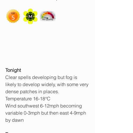
Tonight
Clear spells developing but fog is 
likely to develop widely, with some very 
dense patches in places.
Temperature 16-18°C
Wind southwest 6-12mph becoming 
variable 0-3mph but then east 4-9mph 
by dawn