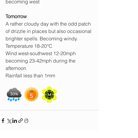
becoming west
Tomorrow
A rather cloudy day with the odd patch 
of drizzle in places but also occasional 
brighter spells. Becoming windy.
Temperature 18-20°C
Wind west-southwest 12-20mph 
becoming 23-42mph during the 
afternoon
Rainfall less than 1mm