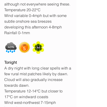
although not everywhere seeing these.
Temperature 20-22°C
Wind variable 0-4mph but with some 
subtle onshore sea breezes 
developing this afternoon 4-8mph
Rainfall 0-1mm
Tonight
A dry night with long clear spells with a 
few rural mist patches likely by dawn. 
Cloud will also gradually increase 
towards dawn.
Temperature 12-14°C but closer to 
17°C on windward coasts
Wind west-northwest 7-15mph 