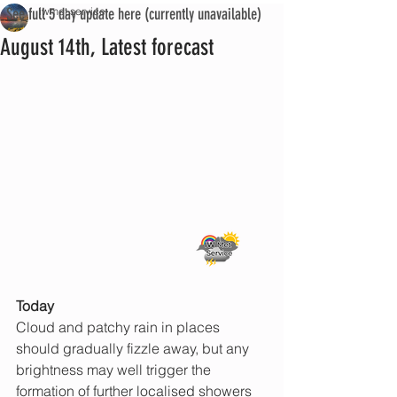
See full 5 day update here (currently unavailable)
iwmet service
August 14th, Latest forecast
Today
Cloud and patchy rain in places 
should gradually fizzle away, but any 
brightness may well trigger the 
formation of further localised showers 