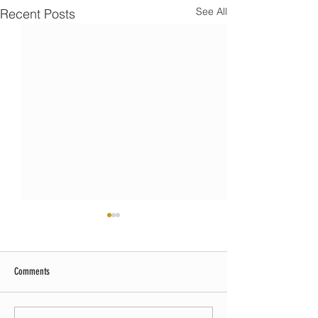
See All
Recent Posts
Comments