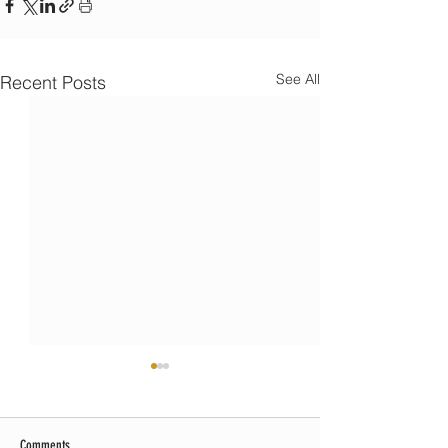
See All
Recent Posts
Comments