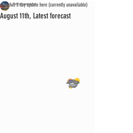
See full 5 day update here (currently unavailable)
iwmet service
August 11th, Latest forecast