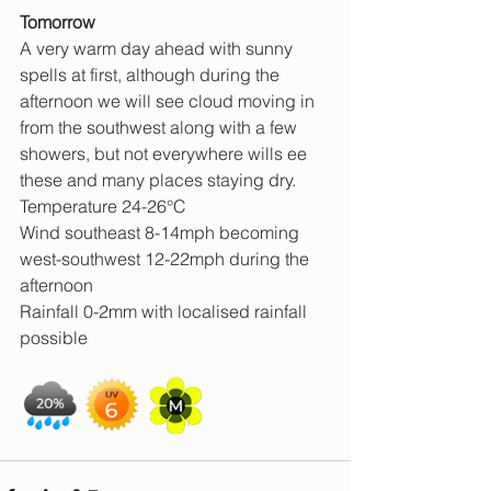
Tomorrow
A very warm day ahead with sunny 
spells at first, although during the 
afternoon we will see cloud moving in 
from the southwest along with a few 
showers, but not everywhere wills ee 
these and many places staying dry.
Temperature 24-26°C
Wind southeast 8-14mph becoming 
west-southwest 12-22mph during the 
afternoon
Rainfall 0-2mm with localised rainfall 
possible 