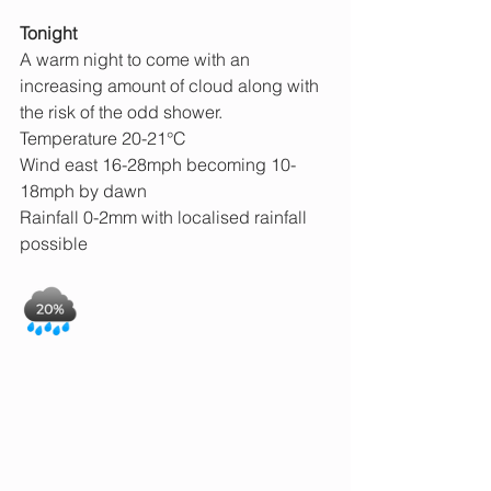
Tonight
A warm night to come with an 
increasing amount of cloud along with 
the risk of the odd shower.
Temperature 20-21°C
Wind east 16-28mph becoming 10-
18mph by dawn
Rainfall 0-2mm with localised rainfall 
possible