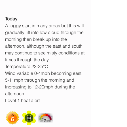
Today
A foggy start in many areas but this will 
gradually lift into low cloud through the 
morning then break up into the 
afternoon, although the east and south 
may continue to see misty conditions at 
times through the day.
Temperature 23-25°C
Wind variable 0-4mph becoming east 
5-11mph through the morning and 
increasing to 12-20mph during the 
afternoon
Level 1 heat alert