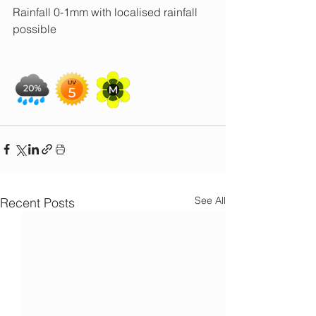
Rainfall 0-1mm with localised rainfall 
possible
See All
Recent Posts