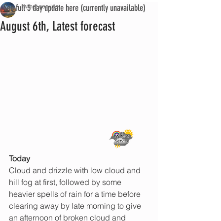
See full 5 day update here (currently unavailable)
iwmet service
August 6th, Latest forecast
Today 
Cloud and drizzle with low cloud and 
hill fog at first, followed by some 
heavier spells of rain for a time before 
clearing away by late morning to give 
an afternoon of broken cloud and 