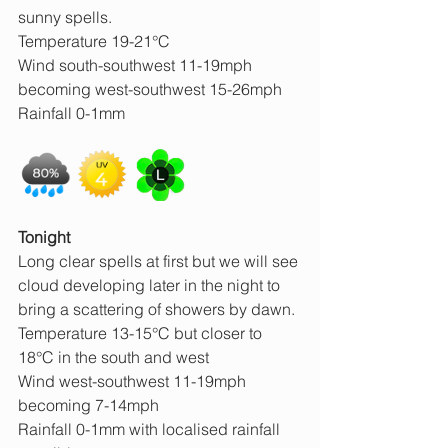
sunny spells.
Temperature 19-21°C
Wind south-southwest 11-19mph 
becoming west-southwest 15-26mph
Rainfall 0-1mm
Tonight 
Long clear spells at first but we will see 
cloud developing later in the night to 
bring a scattering of showers by dawn.
Temperature 13-15°C but closer to 
18°C in the south and west
Wind west-southwest 11-19mph 
becoming 7-14mph
Rainfall 0-1mm with localised rainfall 