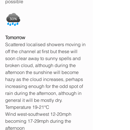
possible
Tomorrow
Scattered localised showers moving in 
off the channel at first but these will 
soon clear away to sunny spells and 
broken cloud, although during the 
afternoon the sunshine will become 
hazy as the cloud increases, perhaps 
increasing enough for the odd spot of 
rain during the afternoon, although in 
general it will be mostly dry.
Temperature 19-21°C
Wind west-southwest 12-20mph 
becoming 17-29mph during the 
afternoon