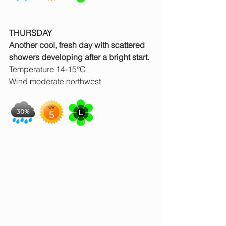
THURSDAY
Another cool, fresh day with scattered 
showers developing after a bright start.
Temperature 14-15°C
Wind moderate northwest