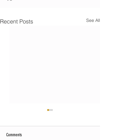
See All
Recent Posts
Comments