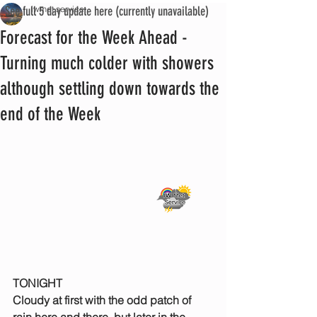
See full 5 day update here (currently unavailable)
iwmet service
Forecast for the Week Ahead -
Turning much colder with showers
although settling down towards the
end of the Week
TONIGHT
Cloudy at first with the odd patch of 