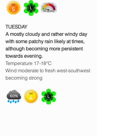
TUESDAY
A mostly cloudy and rather windy day 
with some patchy rain likely at times, 
although becoming more persistent 
towards evening.
Temperature 17-18°C
Wind moderate to fresh west-southwest 
becoming strong