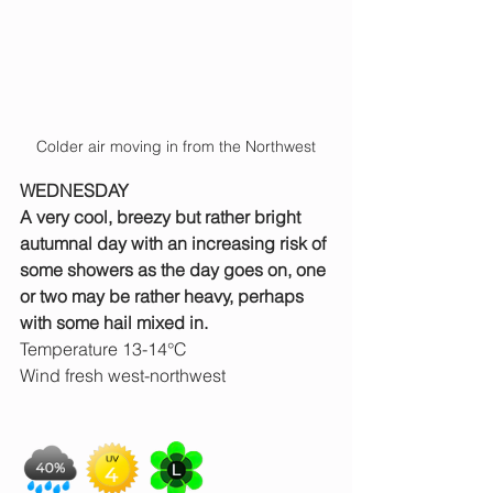
Colder air moving in from the Northwest
WEDNESDAY
A very cool, breezy but rather bright 
autumnal day with an increasing risk of 
some showers as the day goes on, one 
or two may be rather heavy, perhaps 
with some hail mixed in.
Temperature 13-14°C
Wind fresh west-northwest 