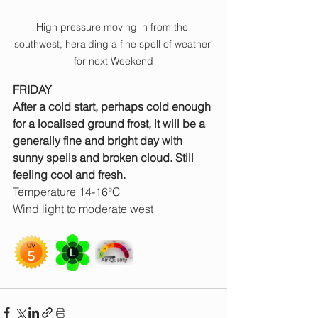
High pressure moving in from the 
southwest, heralding a fine spell of weather 
for next Weekend
FRIDAY
After a cold start, perhaps cold enough 
for a localised ground frost, it will be a 
generally fine and bright day with 
sunny spells and broken cloud. Still 
feeling cool and fresh.
Temperature 14-16°C
Wind light to moderate west