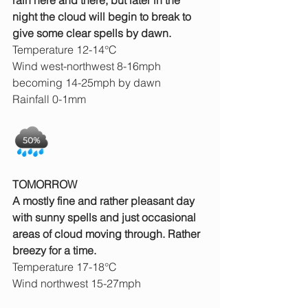
rain here and there, but later in the 
night the cloud will begin to break to 
give some clear spells by dawn.
Temperature 12-14°C
Wind west-northwest 8-16mph 
becoming 14-25mph by dawn
Rainfall 0-1mm
TOMORROW
A mostly fine and rather pleasant day 
with sunny spells and just occasional 
areas of cloud moving through. Rather 
breezy for a time.
Temperature 17-18°C
Wind northwest 15-27mph