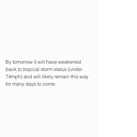
By tomorrow it will have weakened 
back to tropical storm status (under 
74mph) and will likely remain this way 
for many days to come.