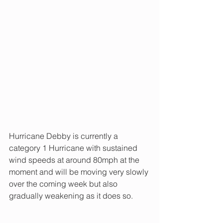
Hurricane Debby is currently a 
category 1 Hurricane with sustained 
wind speeds at around 80mph at the 
moment and will be moving very slowly 
over the coming week but also 
gradually weakening as it does so.