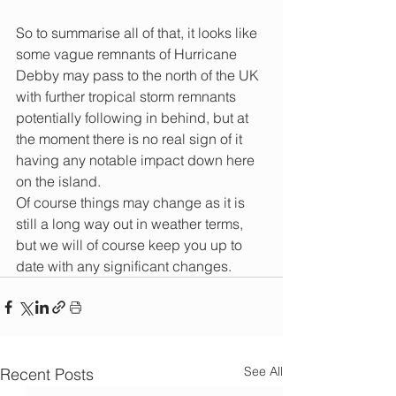
So to summarise all of that, it looks like 
some vague remnants of Hurricane 
Debby may pass to the north of the UK 
with further tropical storm remnants 
potentially following in behind, but at 
the moment there is no real sign of it 
having any notable impact down here 
on the island.
Of course things may change as it is 
still a long way out in weather terms, 
but we will of course keep you up to 
date with any significant changes. 
See All
Recent Posts