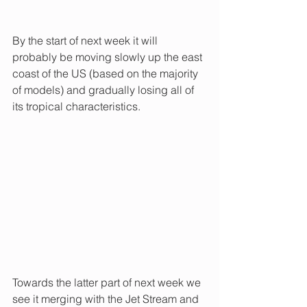
By the start of next week it will 
probably be moving slowly up the east 
coast of the US (based on the majority 
of models) and gradually losing all of 
its tropical characteristics. 
Towards the latter part of next week we 
see it merging with the Jet Stream and 