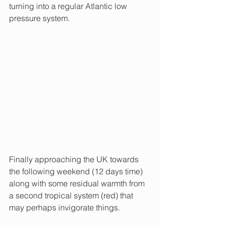
turning into a regular Atlantic low 
pressure system.
Finally approaching the UK towards 
the following weekend (12 days time) 
along with some residual warmth from 
a second tropical system (red) that 
may perhaps invigorate things.