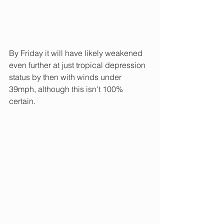
By Friday it will have likely weakened 
even further at just tropical depression 
status by then with winds under 
39mph, although this isn't 100% 
certain.