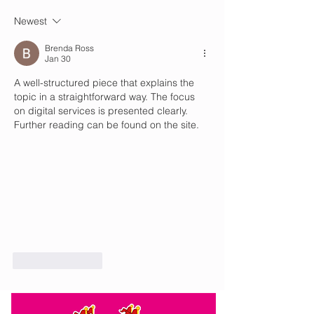
sunny tomorrow
with sun and cloud to
Newest
Brenda Ross
Jan 30
A well-structured piece that explains the 
topic in a straightforward way. The focus 
on digital services is presented clearly. 
Further reading can be found on the site.
Like
Reply