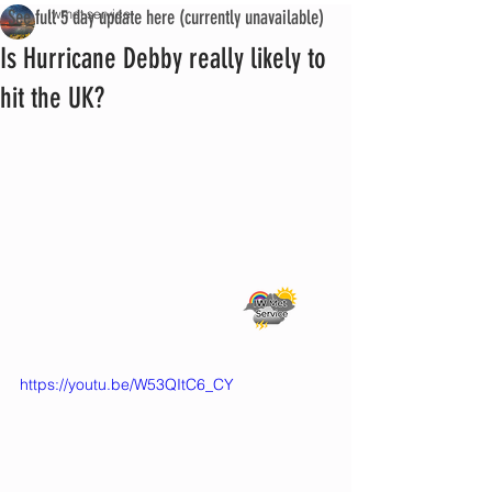
See full 5 day update here (currently unavailable)
iwmet service
Is Hurricane Debby really likely to
hit the UK?
https://youtu.be/W53QItC6_CY