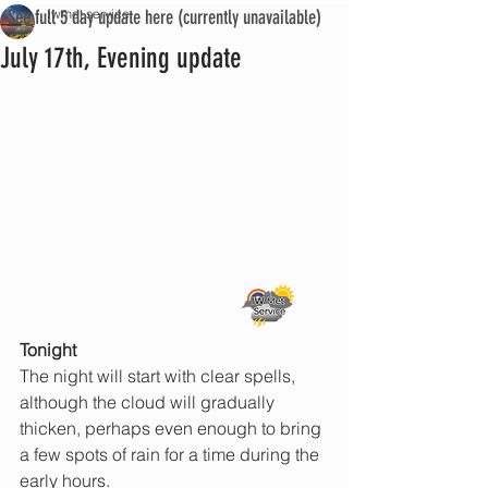
See full 5 day update here (currently unavailable)
iwmet service
July 17th, Evening update
Tonight 
The night will start with clear spells, 
although the cloud will gradually 
thicken, perhaps even enough to bring 
a few spots of rain for a time during the 
early hours.