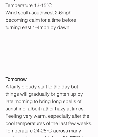
Temperature 13-15°C
Wind south-southwest 2-6mph 
becoming calm for a time before 
turning east 1-4mph by dawn
Tomorrow 
A fairly cloudy start to the day but 
things will gradually brighten up by 
late morning to bring long spells of 
sunshine, albeit rather hazy at times. 
Feeling very warm, especially after the 
cool temperatures of the last few weeks.
Temperature 24-25°C across many 