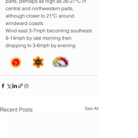
parts, perhaps as high as 26-27°C in 
central and northwestern parts, 
although closer to 21°C around 
windward coasts
Wind east 3-7mph becoming southeast 
8-14mph by late morning then 
dropping to 3-6mph by evening
See All
Recent Posts