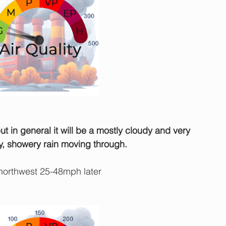
 in general it will be a mostly cloudy and very 
y, showery rain moving through.
orthwest 25-48mph later