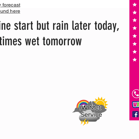
y forecast
ound here
ne start but rain later today,
times wet tomorrow