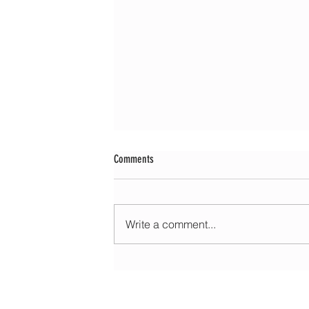
Comments
Write a comment...
Morning update - Cloud and occasional sun 
long sunny spells tomorrow