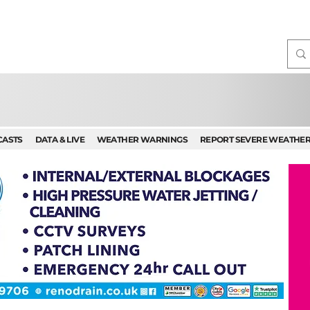
CASTS
DATA & LIVE
WEATHER WARNINGS
REPORT SEVERE WEATHE