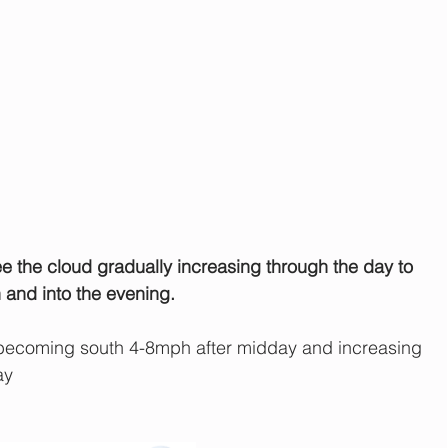
see the cloud gradually increasing through the day to 
 and into the evening.
ecoming south 4-8mph after midday and increasing 
ay