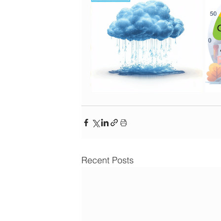
Recent Posts