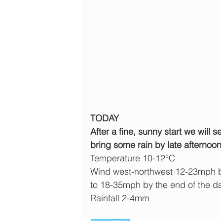
TODAY
After a fine, sunny start we will 
bring some rain by late afternoon
Temperature 10-12°C
Wind west-northwest 12-23mph b
to 18-35mph by the end of the d
Rainfall 2-4mm