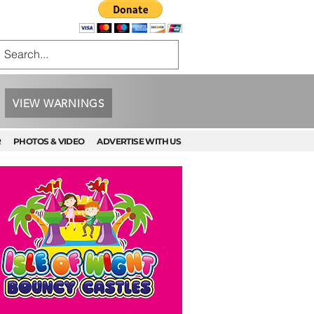
VIEW WARNINGS
R
PHOTOS & VIDEO
ADVERTISE WITH US