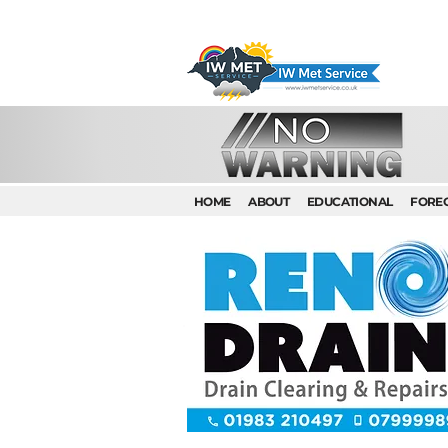
HOME
ABOUT
EDUCATIONAL
FORE