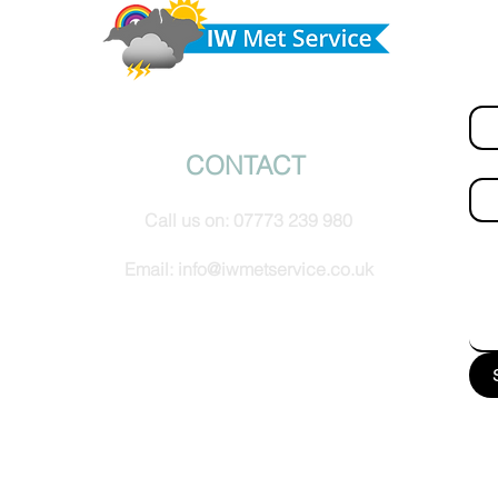
Do 
tomorrow
hel
Fir
© IW Met Service 2024
CONTACT
Ema
Call us on:
07773 239 980
How
Email:
info@iwmetservice.co.uk