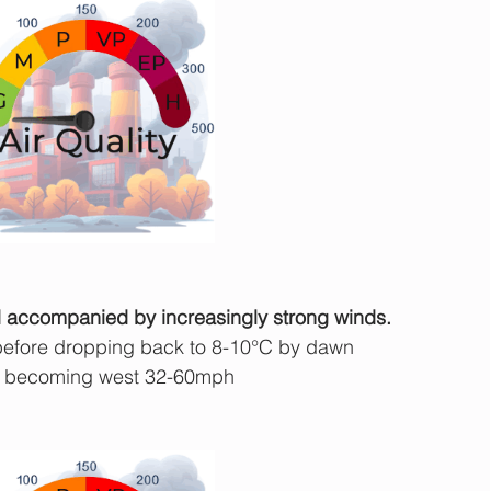
nd accompanied by increasingly strong winds.
before dropping back to 8-10°C by dawn
 becoming west 32-60mph 