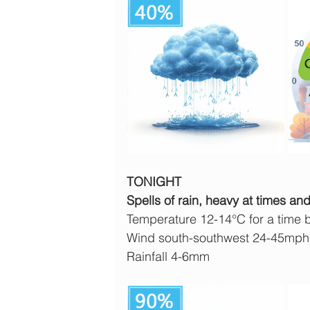
TONIGHT
Spells of rain, heavy at times a
Temperature 12-14°C for a time 
Wind south-southwest 24-45mph
Rainfall 4-6mm