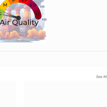
See All