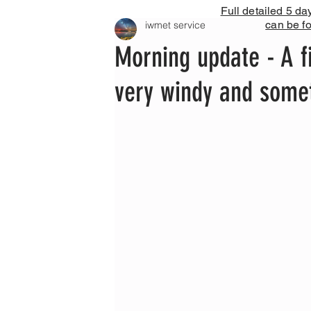
Full detailed 5 da
can be f
iwmet service
Morning update - A fi
very windy and some