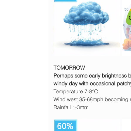
TOMORROW
Perhaps some early brightness but
windy day with occasional patch
Temperature 7-8°C
Wind west 35-68mph becoming n
Rainfall 1-3mm