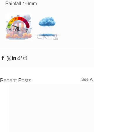
Rainfall 1-3mm
See All
Recent Posts