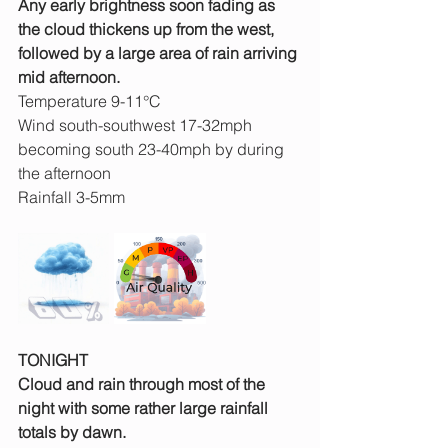
Any early brightness soon fading as 
the cloud thickens up from the west, 
followed by a large area of rain arriving 
mid afternoon.
Temperature 9-11°C
Wind south-southwest 17-32mph 
becoming south 23-40mph by during 
the afternoon
Rainfall 3-5mm
TONIGHT
Cloud and rain through most of the 
night with some rather large rainfall 
totals by dawn.