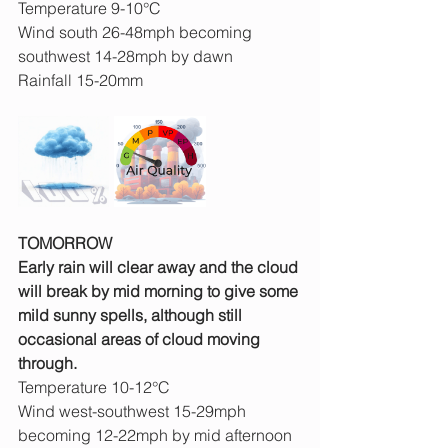
Temperature 9-10°C
Wind south 26-48mph becoming 
southwest 14-28mph by dawn
Rainfall 15-20mm
TOMORROW
Early rain will clear away and the cloud 
will break by mid morning to give some 
mild sunny spells, although still 
occasional areas of cloud moving 
through.
Temperature 10-12°C
Wind west-southwest 15-29mph 
becoming 12-22mph by mid afternoon