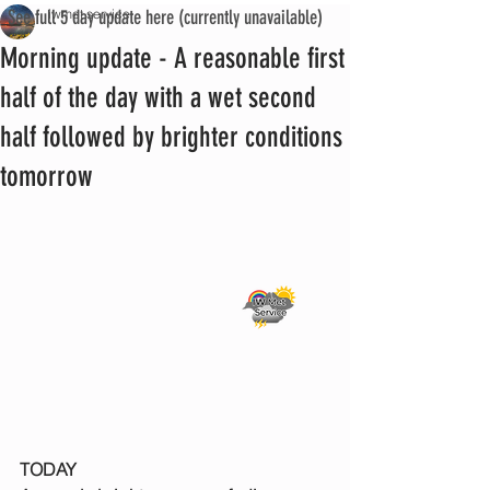
See full 5 day update here (currently unavailable)
iwmet service
Morning update - A reasonable first
half of the day with a wet second
half followed by brighter conditions
tomorrow
TODAY 