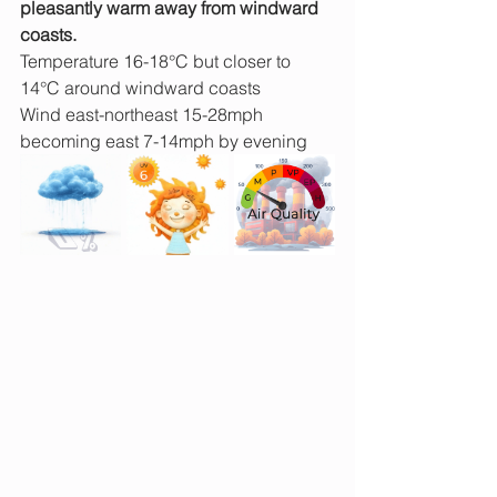
pleasantly warm away from windward 
coasts.
Temperature 16-18°C but closer to 
14°C around windward coasts
Wind east-northeast 15-28mph 
becoming east 7-14mph by evening