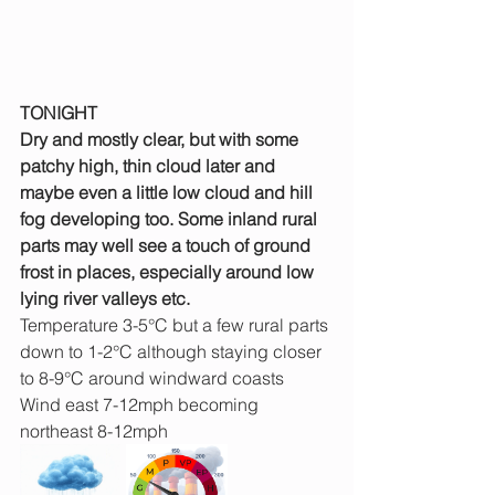
TONIGHT
Dry and mostly clear, but with some 
patchy high, thin cloud later and 
maybe even a little low cloud and hill 
fog developing too. Some inland rural 
parts may well see a touch of ground 
frost in places, especially around low 
lying river valleys etc.
Temperature 3-5°C but a few rural parts 
down to 1-2°C although staying closer 
to 8-9°C around windward coasts
Wind east 7-12mph becoming 
northeast 8-12mph