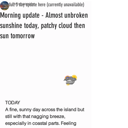
See full 5 day update here (currently unavailable)
iwmet service
Morning update - Almost unbroken
sunshine today, patchy cloud then
sun tomorrow
TODAY
A fine, sunny day across the island but 
still with that nagging breeze, 
especially in coastal parts. Feeling 