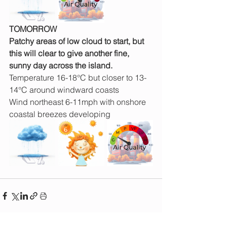
TOMORROW
Patchy areas of low cloud to start, but 
this will clear to give another fine, 
sunny day across the island.
Temperature 16-18°C but closer to 13-
14°C around windward coasts
Wind northeast 6-11mph with onshore 
coastal breezes developing