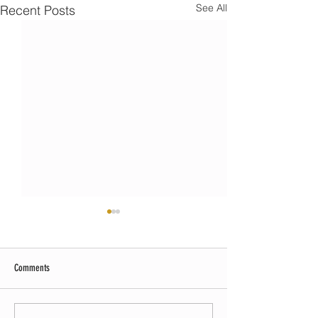
See All
Recent Posts
Comments