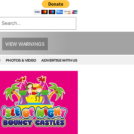
VIEW WARNINGS
R
PHOTOS & VIDEO
ADVERTISE WITH US