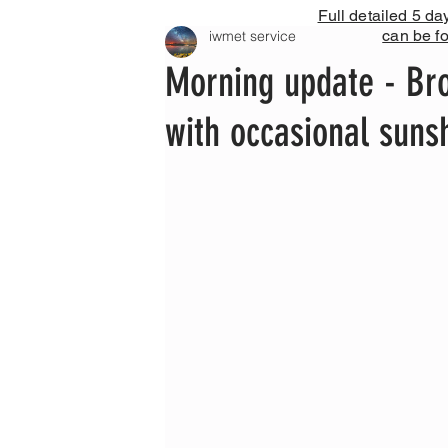
Full detailed 5 da
can be f
iwmet service
Morning update - Br
with occasional suns