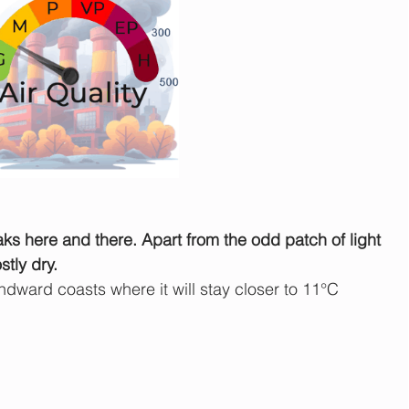
ks here and there. Apart from the odd patch of light 
stly dry.
ward coasts where it will stay closer to 11°C