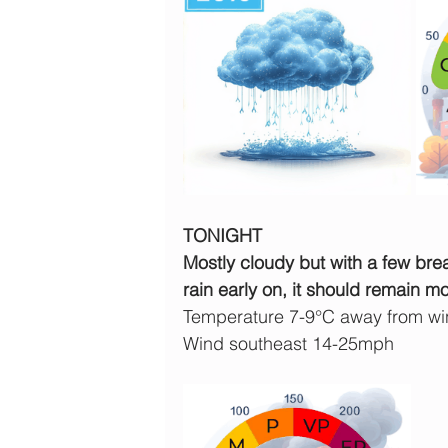
TONIGHT
Mostly cloudy but with a few brea
rain early on, it should remain mo
Temperature 7-9°C away from wind
Wind southeast 14-25mph