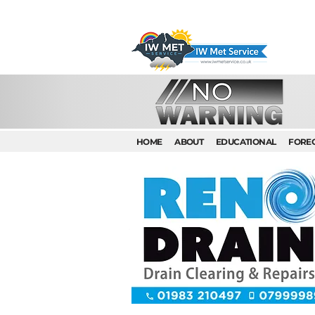
HOME
ABOUT
EDUCATIONAL
FORE