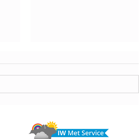
today,
Morning update - Warm with sun and patchy cloud
row
today, but hot and sunny tomorrow
Do 
hel