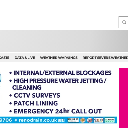
CASTS
DATA & LIVE
WEATHER WARNINGS
REPORT SEVERE WEATHE