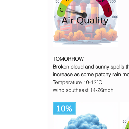
TOMORROW
Broken cloud and sunny spells th
increase as some patchy rain mo
Temperature 10-12°C
Wind southeast 14-26mph