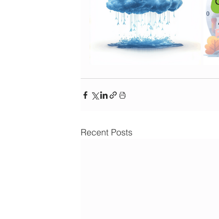
Recent Posts