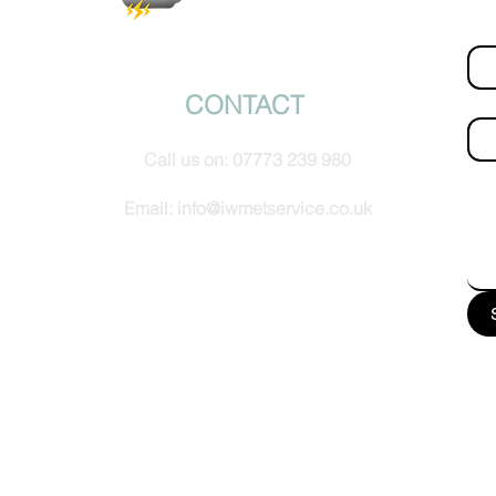
Fir
© IW Met Service 2024
CONTACT
Ema
Call us on:
07773 239 980
How
Email:
info@iwmetservice.co.uk
See our Privacy policy