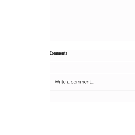
Comments
Write a comment...
Morning update - Hot with long sunny spells 
very warm with sun and patchy cloud tomor
HOME