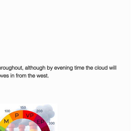
roughout, although by evening time the cloud will 
ves in from the west.