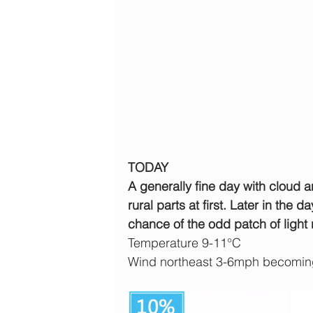
TODAY
A generally fine day with cloud 
rural parts at first. Later in the d
chance of the odd patch of light 
Temperature 9-11°C
Wind northeast 3-6mph becoming