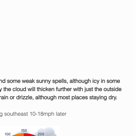
and some weak sunny spells, although icy in some 
ay the cloud will thicken further with just the outside 
rain or drizzle, although most places staying dry.
 southeast 10-18mph later