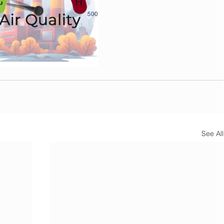
See All