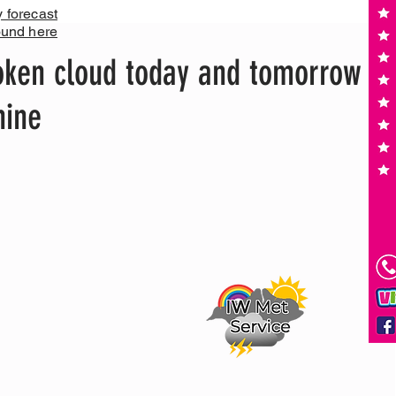
y forecast
ound here
oken cloud today and tomorrow
hine