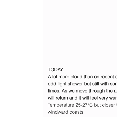
TODAY
A lot more cloud than on recent da
odd light shower but still with s
times. As we move through the af
will return and it will feel very wa
Temperature 25-27°C but closer 
windward coasts