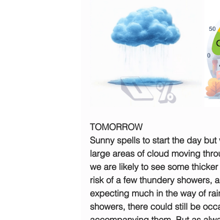
TOMORROW
Sunny spells to start the day but 
large areas of cloud moving thro
we are likely to see some thicker
risk of a few thundery showers, a
expecting much in the way of rain
showers, there could still be occa
accompanying them. But as alwa