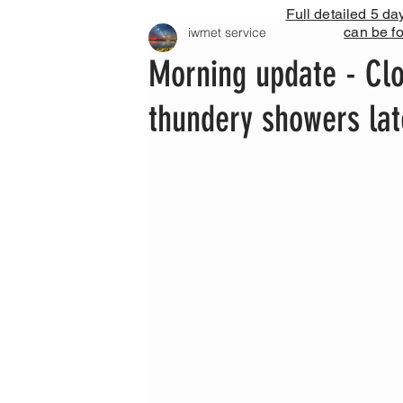
Full detailed 5 da
can be f
iwmet service
Morning update - Clou
thundery showers la