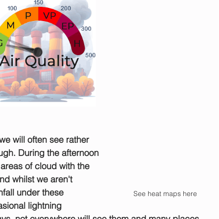
we will often see rather 
ugh. During the afternoon 
 areas of cloud with the 
nd whilst we aren't 
fall under these 
See heat maps here
sional lightning 
ys, not everywhere will see them and many places 