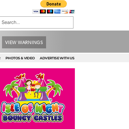
VIEW WARNINGS
R
PHOTOS & VIDEO
ADVERTISE WITH US