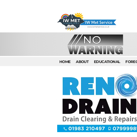
HOME
ABOUT
EDUCATIONAL
FORE