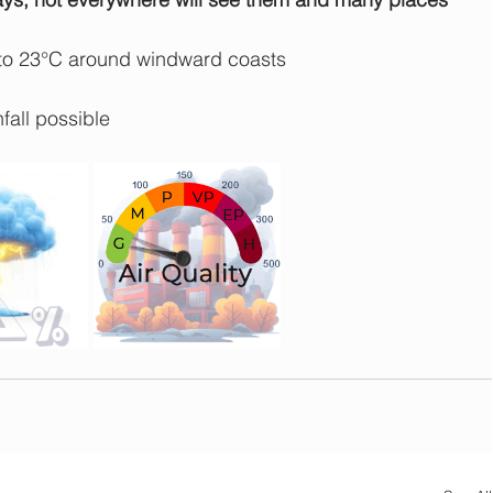
 to 23°C around windward coasts
fall possible 