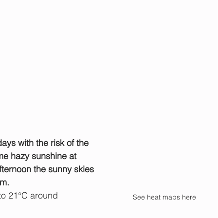
ys with the risk of the 
ome hazy sunshine at 
ternoon the sunny skies 
rm.
to 21°C around 
See heat maps here