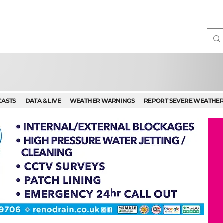
CASTS
DATA & LIVE
WEATHER WARNINGS
REPORT SEVERE WEATHE