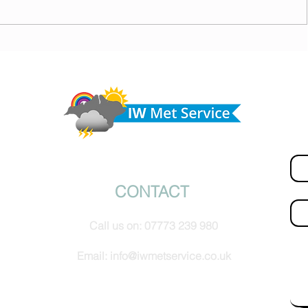
 cloud
Morning update - Fine and pleasant with sunny
spells today, warmer with sun and cloud tomorrow
Do 
hel
Fir
© IW Met Service 2024
CONTACT
Ema
Call us on:
07773 239 980
How
Email:
info@iwmetservice.co.uk