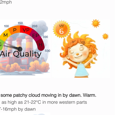
-22mph
just some patchy cloud moving in by dawn. Warm.
 as high as 21-22°C in more western parts
7-16mph by dawn