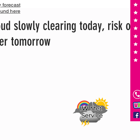
y forecast
ound here
d slowly clearing today, risk of
ter tomorrow