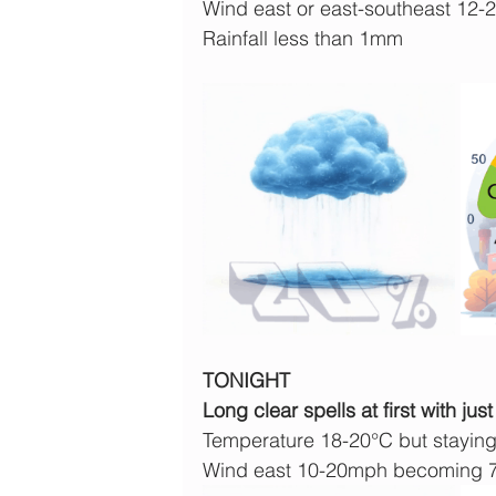
Wind east or east-southeast 12
Rainfall less than 1mm
TONIGHT
Long clear spells at first with 
Temperature 18-20°C but staying
Wind east 10-20mph becoming 