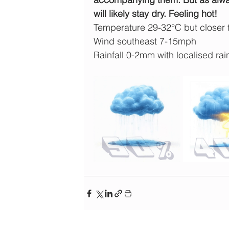
will likely stay dry. Feeling hot!
Temperature 29-32°C but closer
Wind southeast 7-15mph
Rainfall 0-2mm with localised rain