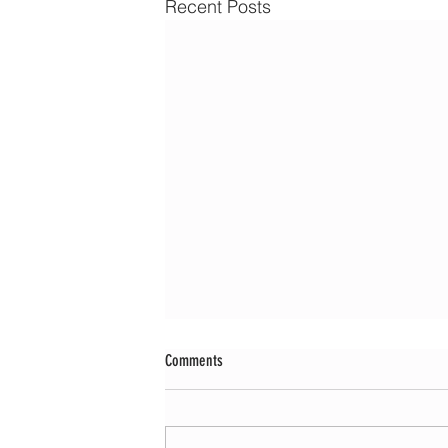
Recent Posts
Comments