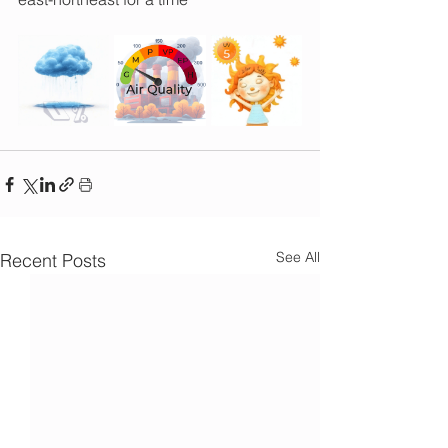
See All
Recent Posts