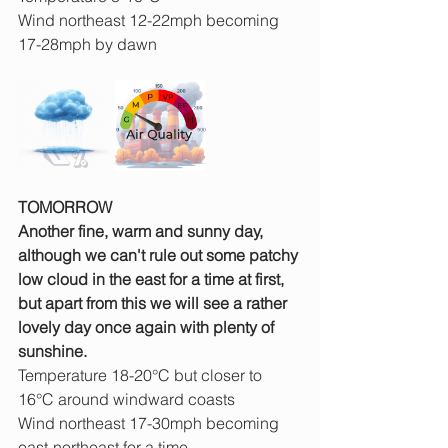
Wind northeast 12-22mph becoming 
17-28mph by dawn
TOMORROW
Another fine, warm and sunny day, 
although we can't rule out some patchy 
low cloud in the east for a time at first, 
but apart from this we will see a rather 
lovely day once again with plenty of 
sunshine.
Temperature 18-20°C but closer to 
16°C around windward coasts
Wind northeast 17-30mph becoming 
east-northeast for a time