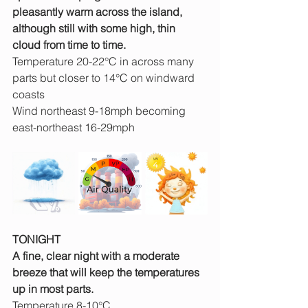
pleasantly warm across the island, 
although still with some high, thin 
cloud from time to time.
Temperature 20-22°C in across many 
parts but closer to 14°C on windward 
coasts
Wind northeast 9-18mph becoming 
east-northeast 16-29mph
TONIGHT
A fine, clear night with a moderate 
breeze that will keep the temperatures 
up in most parts.
Temperature 8-10°C