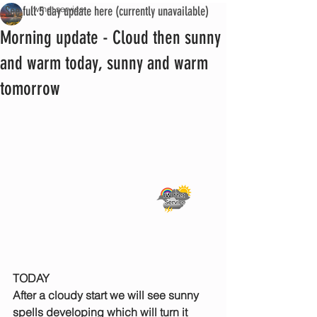
See full 5 day update here (currently unavailable)
iwmet service
Morning update - Cloud then sunny
and warm today, sunny and warm
tomorrow
TODAY
After a cloudy start we will see sunny 
spells developing which will turn it 