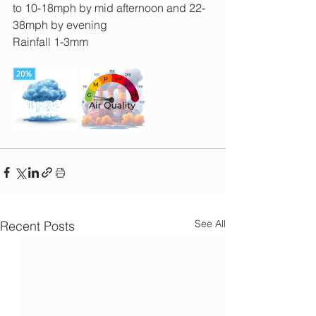
to 10-18mph by mid afternoon and 22-
38mph by evening
Rainfall 1-3mm 
See All
Recent Posts