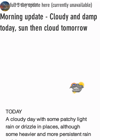
See full 5 day update here (currently unavailable)
iwmet service
Morning update - Cloudy and damp
today, sun then cloud tomorrow
TODAY
A cloudy day with some patchy light 
rain or drizzle in places, although 
some heavier and more persistent rain 