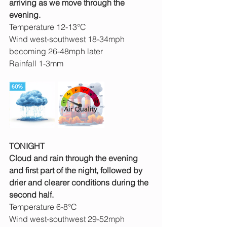
arriving as we move through the 
evening.
Temperature 12-13°C
Wind west-southwest 18-34mph 
becoming 26-48mph later
Rainfall 1-3mm
TONIGHT
Cloud and rain through the evening 
and first part of the night, followed by 
drier and clearer conditions during the 
second half.
Temperature 6-8°C
Wind west-southwest 29-52mph 