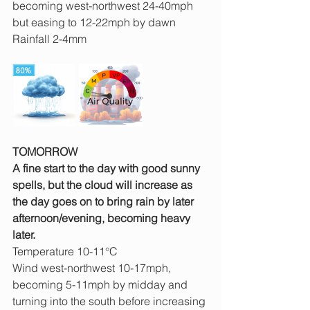
becoming west-northwest 24-40mph 
but easing to 12-22mph by dawn
Rainfall 2-4mm
TOMORROW
A fine start to the day with good sunny 
spells, but the cloud will increase as 
the day goes on to bring rain by later 
afternoon/evening, becoming heavy 
later.
Temperature 10-11°C
Wind west-northwest 10-17mph, 
becoming 5-11mph by midday and 
turning into the south before increasing 