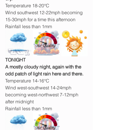
Temperature 18-20°C
Wind southwest 12-22mph becoming 
15-30mph for a time this afternoon
Rainfall less than 1mm
TONIGHT
A mostly cloudy night, again with the 
odd patch of light rain here and there.
Temperature 14-16°C
Wind west-southwest 14-24mph 
becoming west-northwest 7-12mph 
after midnight
Rainfall less than 1mm