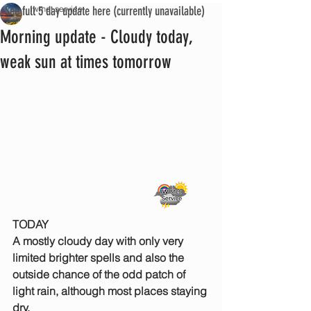
See full 5 day update here (currently unavailable)
iwmet service
Morning update - Cloudy today,
weak sun at times tomorrow
TODAY
A mostly cloudy day with only very 
limited brighter spells and also the 
outside chance of the odd patch of 
light rain, although most places staying 
dry.