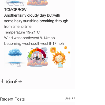
TOMORROW
Another fairly cloudy day but with 
some hazy sunshine breaking through 
from time to time.
Temperature 19-21°C
Wind west-northwest 8-14mph 
becoming west-southwest 9-17mph
See All
Recent Posts