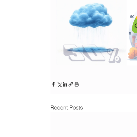
Recent Posts