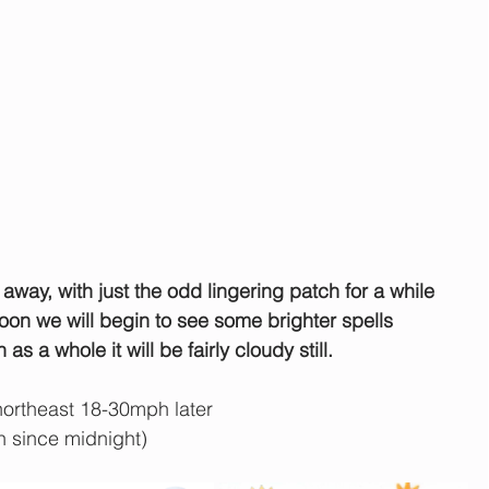
e away, with just the odd lingering patch for a while 
oon we will begin to see some brighter spells 
s a whole it will be fairly cloudy still.
ortheast 18-30mph later
n since midnight)