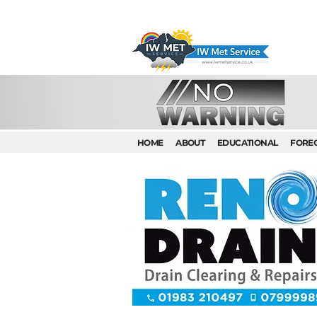
HOME
ABOUT
EDUCATIONAL
FORE