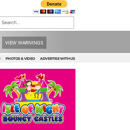
VIEW WARNINGS
R
PHOTOS & VIDEO
ADVERTISE WITH US