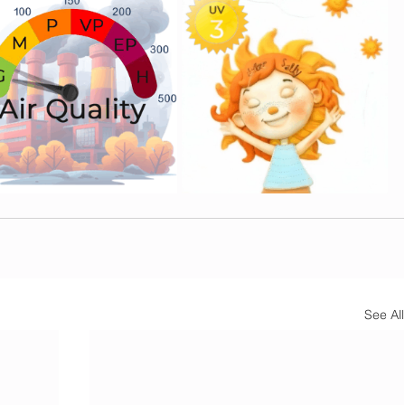
See All