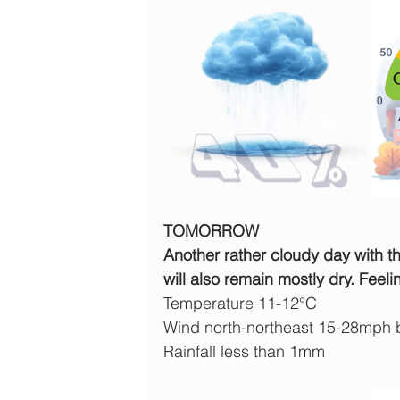
TOMORROW
Another rather cloudy day with t
will also remain mostly dry. Feeli
Temperature 11-12°C
Wind north-northeast 15-28mph
Rainfall less than 1mm