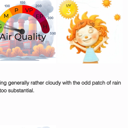
rning generally rather cloudy with the odd patch of rain 
oo substantial. 