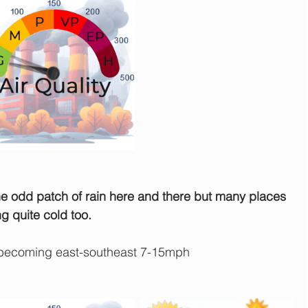
he odd patch of rain here and there but many places 
ng quite cold too.
 becoming east-southeast 7-15mph