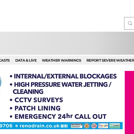
CASTS
DATA & LIVE
WEATHER WARNINGS
REPORT SEVERE WEATHE