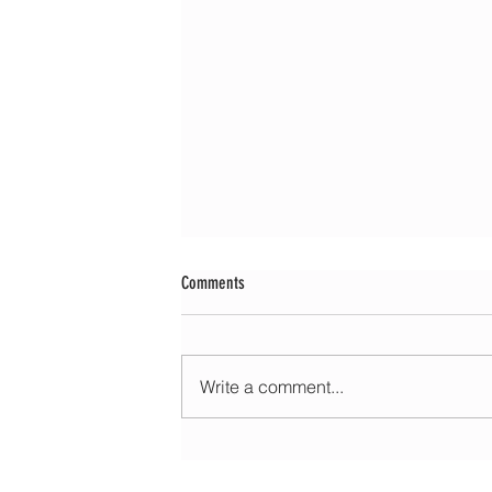
Comments
Write a comment...
Morning update - Cloud and occasional sun 