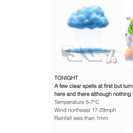
TONIGHT
A few clear spells at first but tu
here and there although nothing t
Temperature 5-7°C
Wind northeast 17-29mph
Rainfall less than 1mm