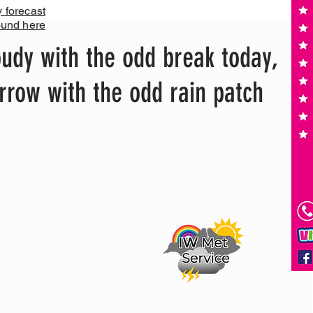
y forecast
ound here
udy with the odd break today,
row with the odd rain patch