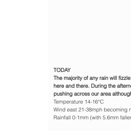
TODAY
The majority of any rain will fizzl
here and there. During the aftern
pushing across our area although a
Temperature 14-16°C
Wind east 21-38mph becoming n
Rainfall 0-1mm (with 5.6mm falle