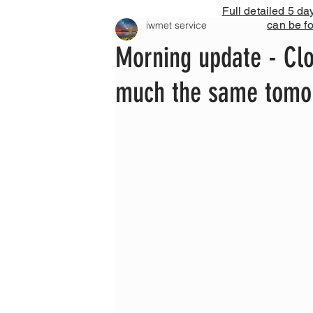
Full detailed 5 da
can be f
iwmet service
Morning update - Clo
much the same tomor