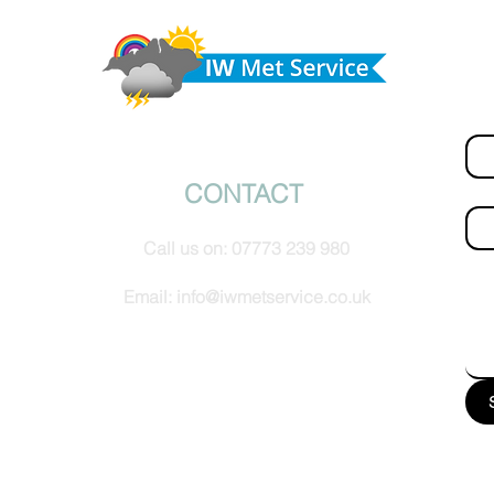
from the southwest, very warm with sun and cloud
Do 
tomorrow
hel
Fir
© IW Met Service 2024
CONTACT
Ema
Call us on:
07773 239 980
How
Email:
info@iwmetservice.co.uk