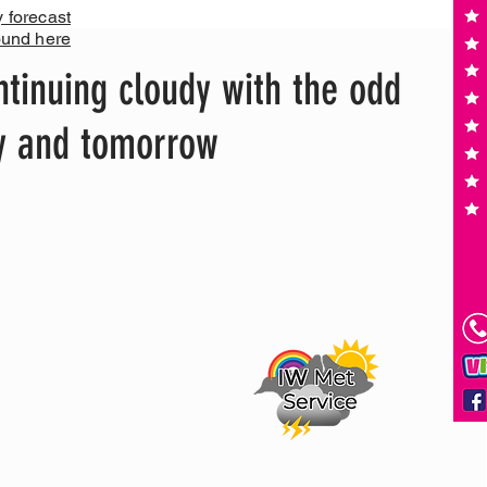
y forecast
ound here
tinuing cloudy with the odd
ay and tomorrow