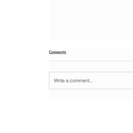
Comments
Write a comment...
Morning update - Fine and pleasant with sun
spells today, warmer with sun and cloud to
HOME