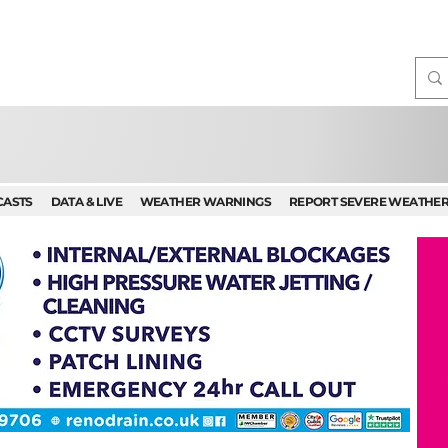
CASTS
DATA & LIVE
WEATHER WARNINGS
REPORT SEVERE WEATHE