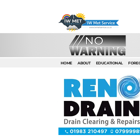
HOME
ABOUT
EDUCATIONAL
FORE