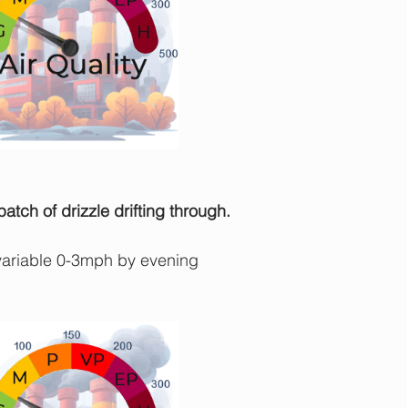
tch of drizzle drifting through.
ariable 0-3mph by evening