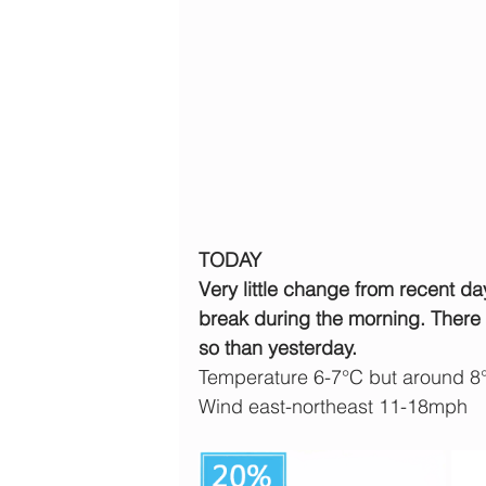
TODAY
Very little change from recent da
break during the morning. There c
so than yesterday.
Temperature 6-7°C but around 8
Wind east-northeast 11-18mph