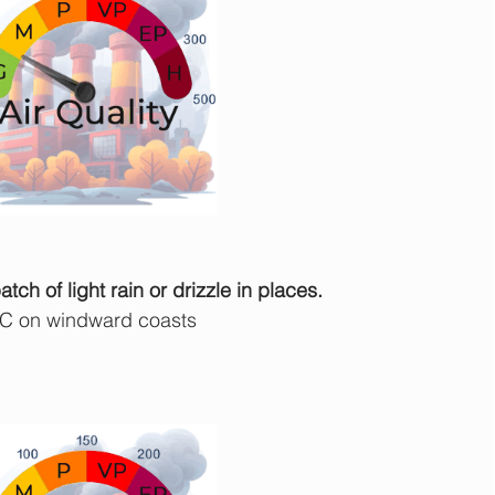
ch of light rain or drizzle in places.
°C on windward coasts