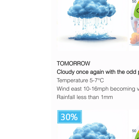
TOMORROW
Cloudy once again with the odd pa
Temperature 5-7°C
Wind east 10-16mph becoming v
Rainfall less than 1mm