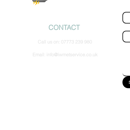
Fir
© IW Met Service 2024
CONTACT
Ema
Call us on:
07773 239 980
How
Email:
info@iwmetservice.co.uk
See our Privacy policy