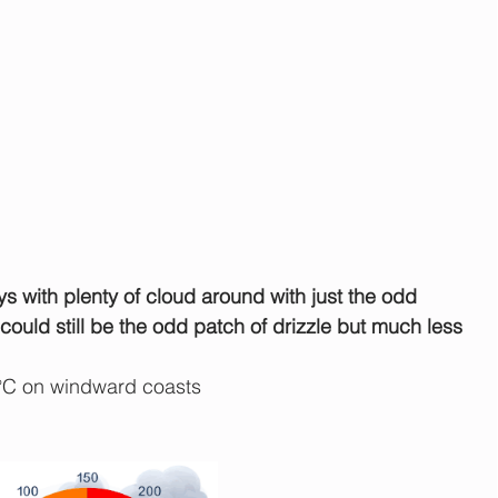
ys with plenty of cloud around with just the odd 
ould still be the odd patch of drizzle but much less 
°C on windward coasts