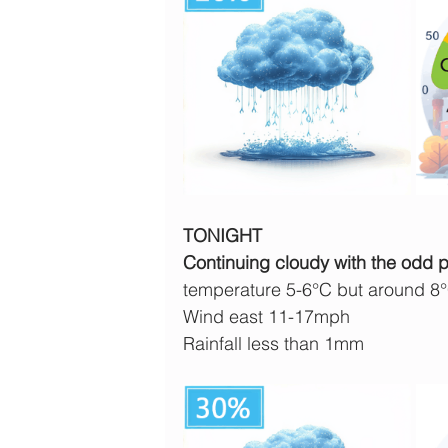
TONIGHT
Continuing cloudy with the odd pat
temperature 5-6°C but around 8
Wind east 11-17mph
Rainfall less than 1mm