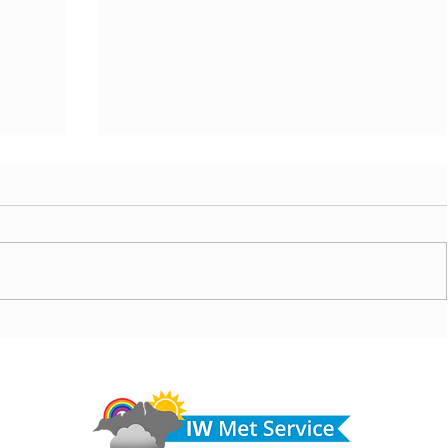
ny
Morning update - Cloud and occasional sun today,
morrow
long sunny spells tomorrow
Do 
hel