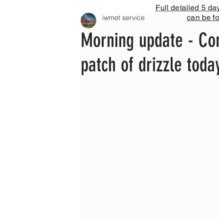
Full detailed 5 da
can be f
iwmet service
Morning update - Con
patch of drizzle tod