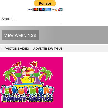
VIEW WARNINGS
R
PHOTOS & VIDEO
ADVERTISE WITH US