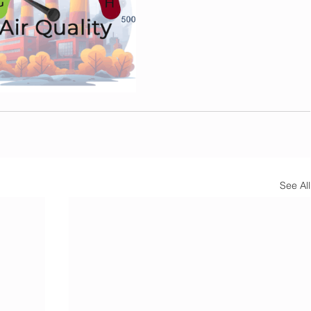
See All