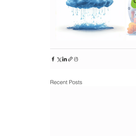
Recent Posts