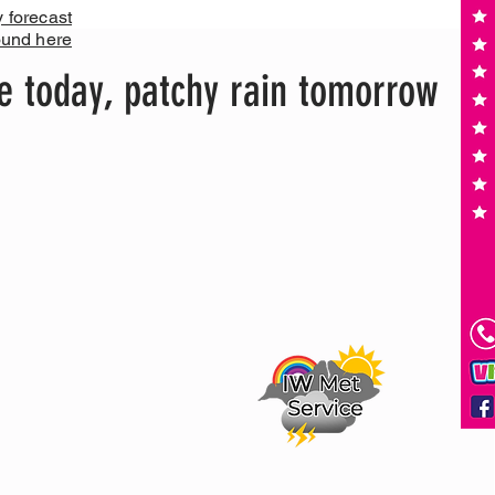
y forecast
ound here
e today, patchy rain tomorrow