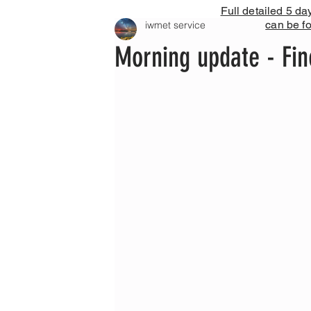
Full detailed 5 da
can be f
iwmet service
Morning update - Fin