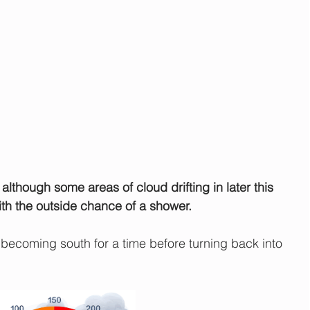
although some areas of cloud drifting in later this 
ith the outside chance of a shower.
ecoming south for a time before turning back into 