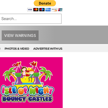
VIEW WARNINGS
R
PHOTOS & VIDEO
ADVERTISE WITH US