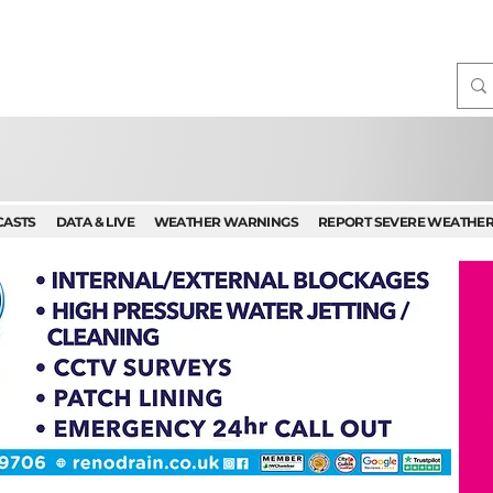
CASTS
DATA & LIVE
WEATHER WARNINGS
REPORT SEVERE WEATHE