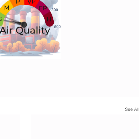
See All