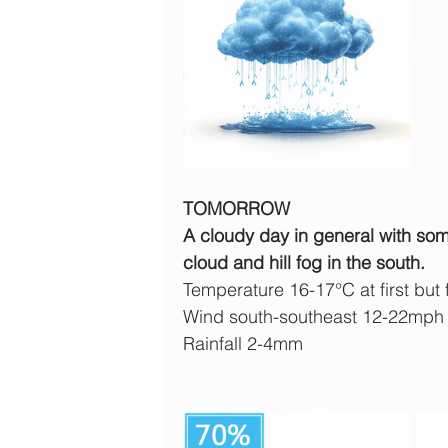
TOMORROW
A cloudy day in general with som
cloud and hill fog in the south.
Temperature 16-17°C at first but 
Wind south-southeast 12-22mph
Rainfall 2-4mm