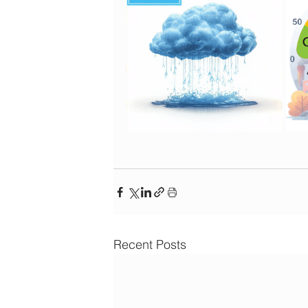
Recent Posts