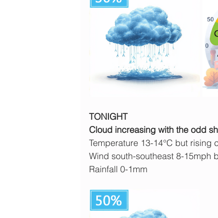
TONIGHT
Cloud increasing with the odd sho
Temperature 13-14°C but rising cl
Wind south-southeast 8-15mph b
Rainfall 0-1mm