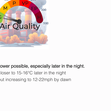
wer possible, especially later in the night.
oser to 15-16°C later in the night
ut increasing to 12-22mph by dawn