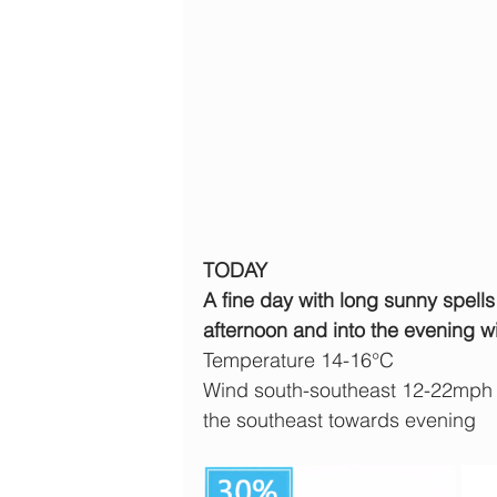
TODAY
A fine day with long sunny spells 
afternoon and into the evening w
Temperature 14-16°C
Wind south-southeast 12-22mph b
the southeast towards evening