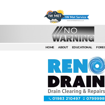
HOME
ABOUT
EDUCATIONAL
FORE