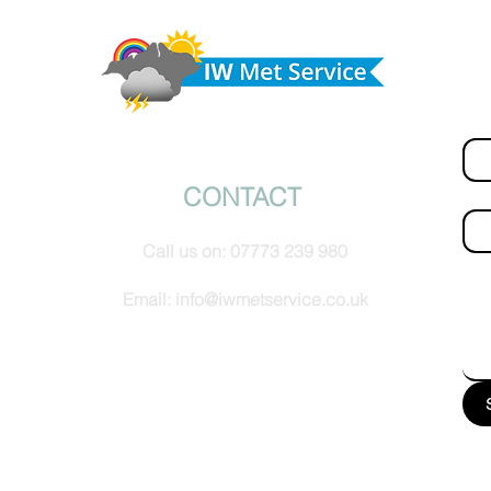
ny
Morning update - Cloud and occasional sun today,
morrow
long sunny spells tomorrow
Do 
hel
Fir
© IW Met Service 2024
CONTACT
Ema
Call us on:
07773 239 980
How
Email:
info@iwmetservice.co.uk