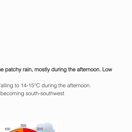
e patchy rain, mostly during the afternoon. Low 
falling to 14-15°C during the afternoon.
 becoming south-southwest