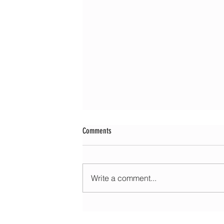
Comments
Write a comment...