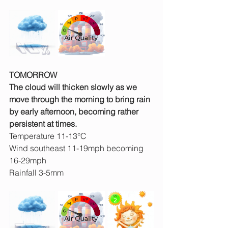
TOMORROW
The cloud will thicken slowly as we 
move through the morning to bring rain 
by early afternoon, becoming rather 
persistent at times.
Temperature 11-13°C
Wind southeast 11-19mph becoming 
16-29mph
Rainfall 3-5mm