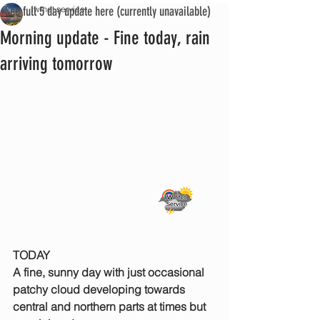
See full 5 day update here (currently unavailable)
iwmet service
Morning update - Fine today, rain
arriving tomorrow
TODAY
A fine, sunny day with just occasional 
patchy cloud developing towards 
central and northern parts at times but 