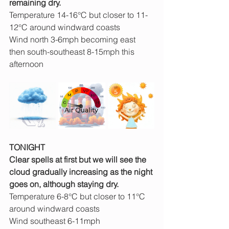
remaining dry.
Temperature 14-16°C but closer to 11-
12°C around windward coasts
Wind north 3-6mph becoming east 
then south-southeast 8-15mph this 
afternoon
TONIGHT
Clear spells at first but we will see the 
cloud gradually increasing as the night 
goes on, although staying dry.
Temperature 6-8°C but closer to 11°C 
around windward coasts
Wind southeast 6-11mph