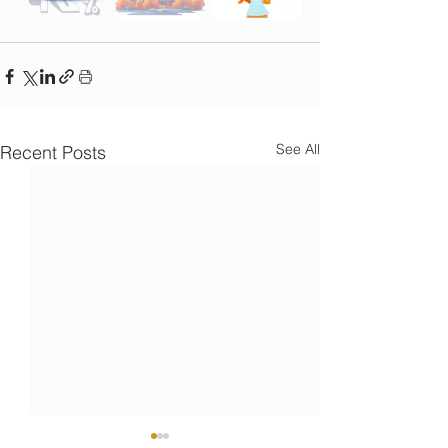
See All
Recent Posts