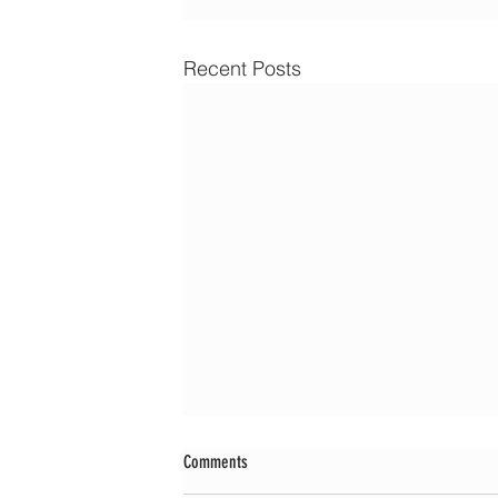
Recent Posts
Comments