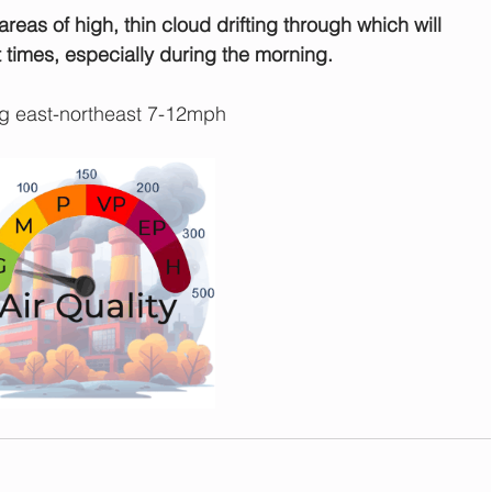
reas of high, thin cloud drifting through which will 
 times, especially during the morning.
g east-northeast 7-12mph