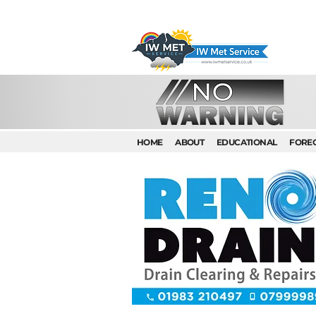
HOME
ABOUT
EDUCATIONAL
FORE