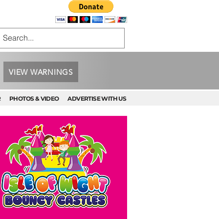
VIEW WARNINGS
R
PHOTOS & VIDEO
ADVERTISE WITH US