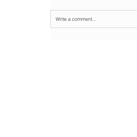
Write a comment...
Morning update - Cloud and occasional sun 
long sunny spells tomorrow
HOME
ABOUT
EDUCATIONAL
FORECASTS
DATA & LIVE
WEATHER WARNINGS