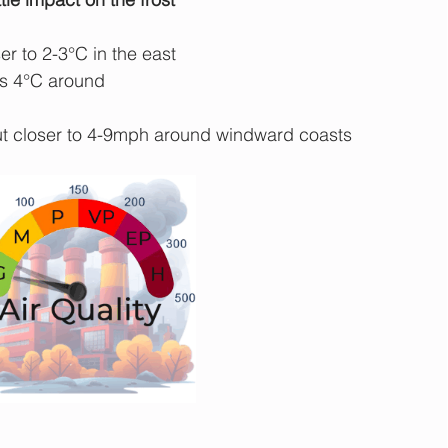
r to 2-3°C in the east 
s 4°C around 
ut closer to 4-9mph around windward coasts