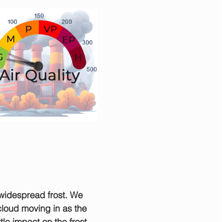
widespread frost. We 
 cloud moving in as the 
ttle impact on the frost 