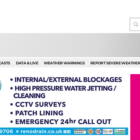
CASTS
DATA & LIVE
WEATHER WARNINGS
REPORT SEVERE WEATHE