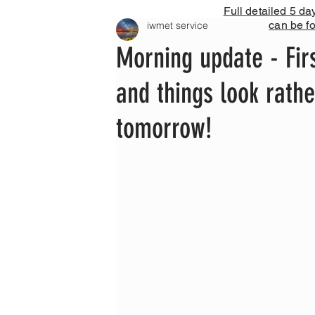
Full detailed 5 da
can be f
iwmet service
Morning update - Fir
and things look rath
tomorrow!