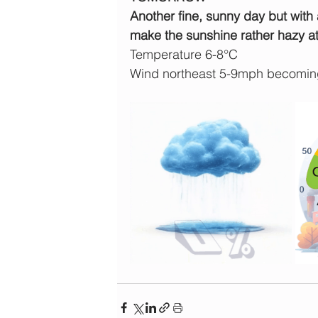
Another fine, sunny day but with a
make the sunshine rather hazy at
Temperature 6-8°C
Wind northeast 5-9mph becomin