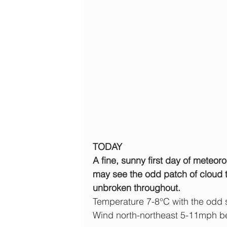
TODAY
A fine, sunny first day of meteoro
may see the odd patch of cloud t
unbroken throughout.
Temperature 7-8°C with the odd
Wind north-northeast 5-11mph b