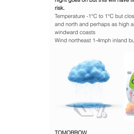
risk.
Temperature -1°C to 1°C but close
and north and perhaps as high a
windward coasts
Wind northeast 1-4mph inland b
TOMORROW