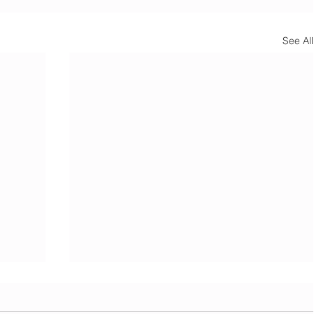
See All