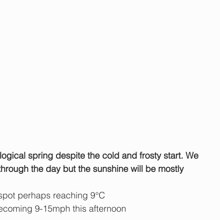
logical spring despite the cold and frosty start. We 
hrough the day but the sunshine will be mostly 
 spot perhaps reaching 9°C
ecoming 9-15mph this afternoon