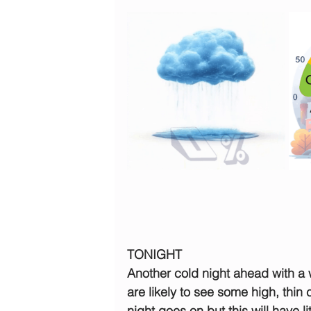
TONIGHT
Another cold night ahead with a 
are likely to see some high, thin
night goes on but this will have li