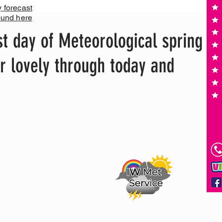
y forecast
ound here
st day of Meteorological spring
er lovely through today and