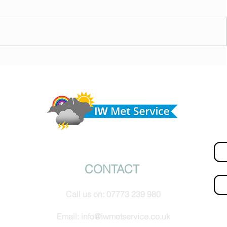
today,
Morning update - Hot and sunny today but cooling
from the southwest, very warm with sun and cloud
Do 
tomorrow
hel
Fir
© IW Met Service 2024
CONTACT
Ema
Call us on:
07773 239 980
How
Email:
info@iwmetservice.co.uk