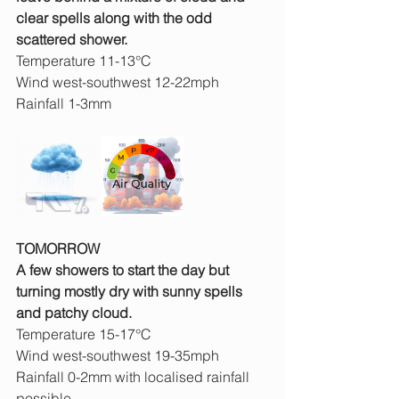
clear spells along with the odd 
scattered shower.
Temperature 11-13°C
Wind west-southwest 12-22mph
Rainfall 1-3mm
TOMORROW
A few showers to start the day but 
turning mostly dry with sunny spells 
and patchy cloud.
Temperature 15-17°C
Wind west-southwest 19-35mph
Rainfall 0-2mm with localised rainfall 
possible 