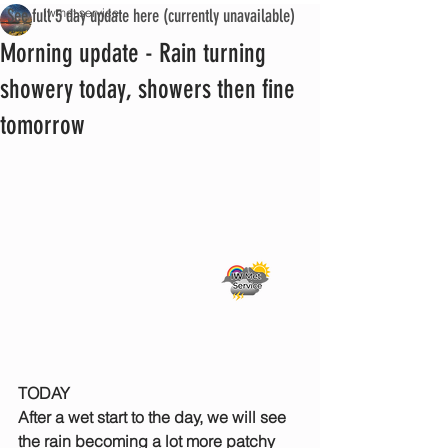
See full 5 day update here (currently unavailable)
iwmet service
Morning update - Rain turning
showery today, showers then fine
tomorrow
TODAY
After a wet start to the day, we will see 
the rain becoming a lot more patchy 