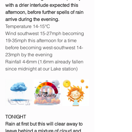
with a drier interlude expected this 
afternoon, before further spells of rain 
arrive during the evening.
Temperature 14-15°C
Wind southwest 15-27mph becoming 
19-35mph this afternoon for a time 
before becoming west-southwest 14-
23mph by the evening
Rainfall 4-6mm (1.6mm already fallen 
since midnight at our Lake station)
TONIGHT
Rain at first but this will clear away to 
leave behind a mixture of cloud and 