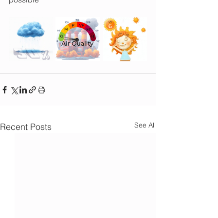
See All
Recent Posts