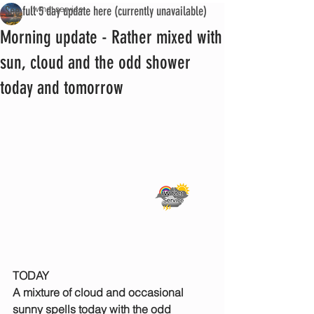
See full 5 day update here (currently unavailable)
iwmet service
Morning update - Rather mixed with
sun, cloud and the odd shower
today and tomorrow
TODAY
A mixture of cloud and occasional 
sunny spells today with the odd 