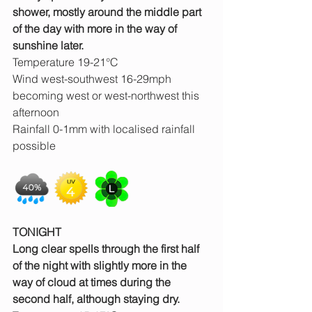
shower, mostly around the middle part 
of the day with more in the way of 
sunshine later.
Temperature 19-21°C
Wind west-southwest 16-29mph 
becoming west or west-northwest this 
afternoon
Rainfall 0-1mm with localised rainfall 
possible
TONIGHT
Long clear spells through the first half 
of the night with slightly more in the 
way of cloud at times during the 
second half, although staying dry.