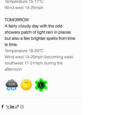
Temperature 15-17°C
Wind west 14-25mph
TOMORROW
A fairly cloudy day with the odd 
showery patch of light rain in places 
but also a few brighter spells from time 
to time.
Temperature 18-20°C
Wind west 14-20mph becoming west-
southwest 17-31mph during the 
afternoon