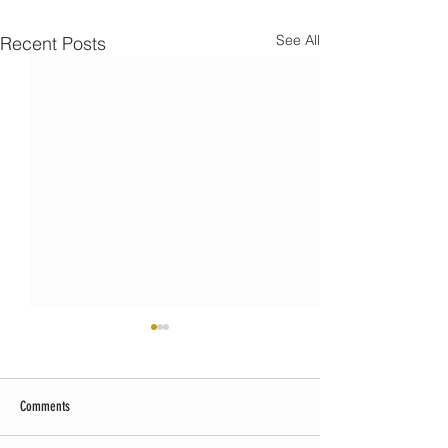
See All
Recent Posts
Comments