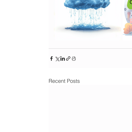
Recent Posts