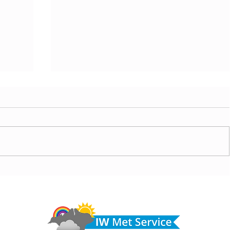
ny
Morning update - Cloud and occasional sun today,
morrow
long sunny spells tomorrow
Do 
hel