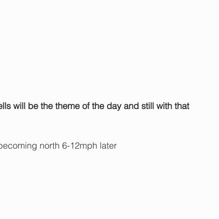
s will be the theme of the day and still with that 
becoming north 6-12mph later