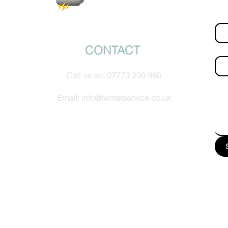
Fir
© IW Met Service 2024
CONTACT
Ema
Call us on:
07773 239 980
How
Email:
info@iwmetservice.co.uk
See our Privacy policy