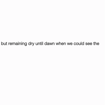
 but remaining dry until dawn when we could see the 