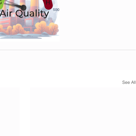
See All