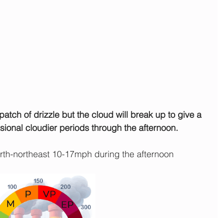
 patch of drizzle but the cloud will break up to give a 
sional cloudier periods through the afternoon.
th-northeast 10-17mph during the afternoon