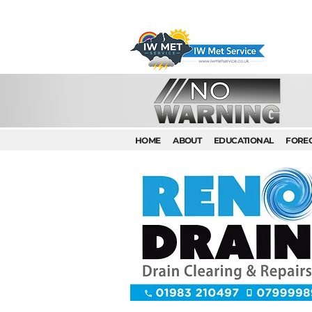
HOME
ABOUT
EDUCATIONAL
FORE