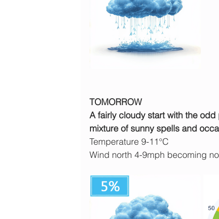
TOMORROW
A fairly cloudy start with the odd
mixture of sunny spells and occa
Temperature 9-11°C
Wind north 4-9mph becoming nor