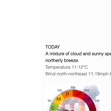
TODAY
A mixture of cloud and sunny spell
northerly breeze.
Temperature 11-12°C
Wind north-northeast 11-19mph 