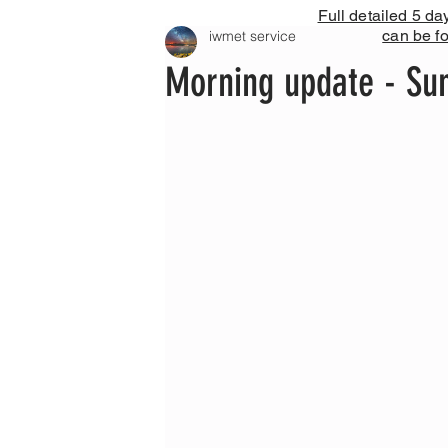
Full detailed 5 da
can be f
iwmet service
Morning update - Su