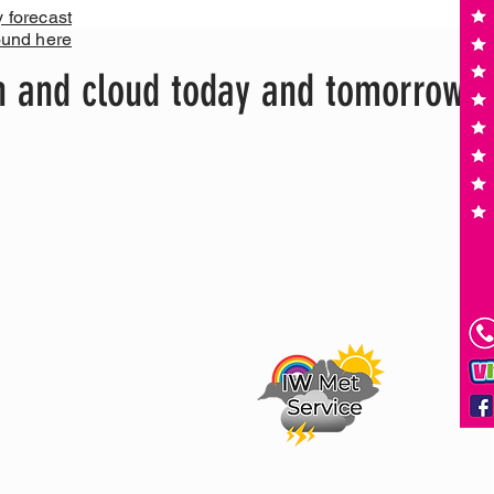
y forecast
ound here
n and cloud today and tomorrow