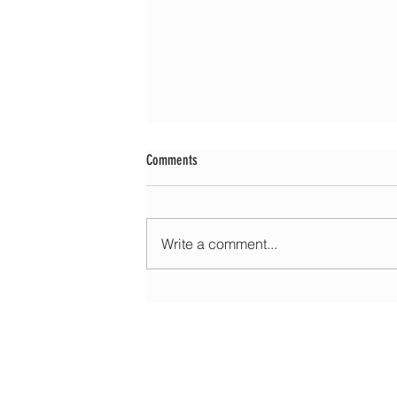
Comments
Write a comment...
Morning update - Fine and pleasant with sun
spells today, warmer with sun and cloud to
HOME