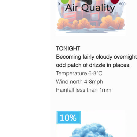
TONIGHT
Becoming fairly cloudy overnight
odd patch of drizzle in places.
Temperature 6-8°C
Wind north 4-8mph 
Rainfall less than 1mm