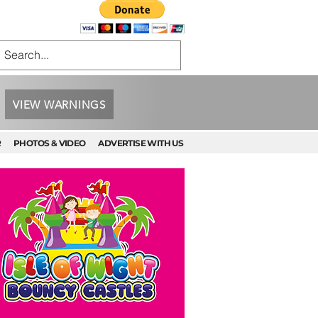
VIEW WARNINGS
R
PHOTOS & VIDEO
ADVERTISE WITH US