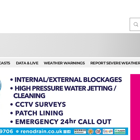
CASTS
DATA & LIVE
WEATHER WARNINGS
REPORT SEVERE WEATHE