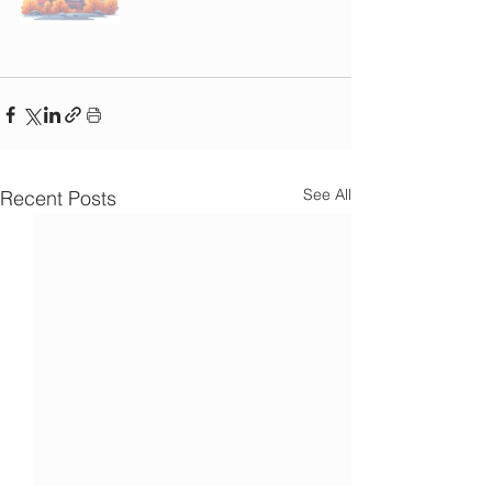
See All
Recent Posts