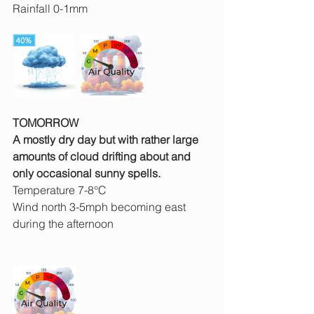
Rainfall 0-1mm
TOMORROW
A mostly dry day but with rather large 
amounts of cloud drifting about and 
only occasional sunny spells.
Temperature 7-8°C
Wind north 3-5mph becoming east 
during the afternoon