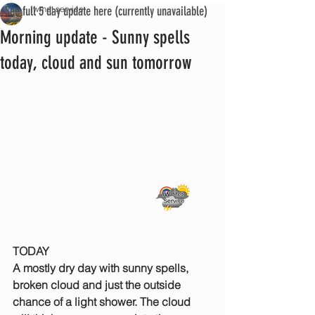
See full 5 day update here (currently unavailable)
iwmet service
Morning update - Sunny spells
today, cloud and sun tomorrow
TODAY
A mostly dry day with sunny spells, 
broken cloud and just the outside 
chance of a light shower. The cloud 