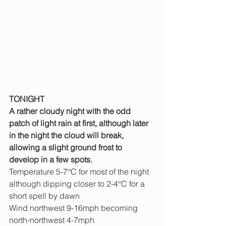
TONIGHT
A rather cloudy night with the odd 
patch of light rain at first, although later 
in the night the cloud will break, 
allowing a slight ground frost to 
develop in a few spots.
Temperature 5-7°C for most of the night 
although dipping closer to 2-4°C for a 
short spell by dawn
Wind northwest 9-16mph becoming 
north-northwest 4-7mph