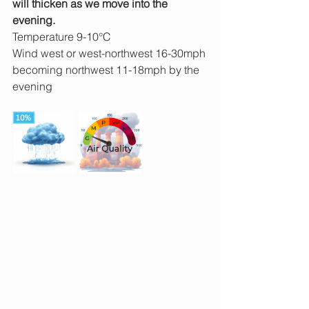
will thicken as we move into the 
evening.
Temperature 9-10°C
Wind west or west-northwest 16-30mph 
becoming northwest 11-18mph by the 
evening