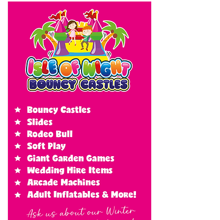
cloud tomorrow