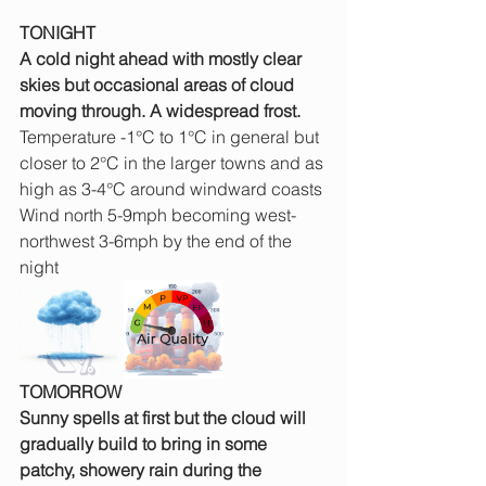
TONIGHT
A cold night ahead with mostly clear 
skies but occasional areas of cloud 
moving through. A widespread frost.
Temperature -1°C to 1°C in general but 
closer to 2°C in the larger towns and as 
high as 3-4°C around windward coasts
Wind north 5-9mph becoming west-
northwest 3-6mph by the end of the 
night
TOMORROW
Sunny spells at first but the cloud will 
gradually build to bring in some 
patchy, showery rain during the 