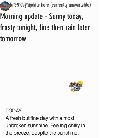
See full 5 day update here (currently unavailable)
iwmet service
Morning update - Sunny today,
frosty tonight, fine then rain later
tomorrow
TODAY
A fresh but fine day with almost 
unbroken sunshine. Feeling chilly in 
the breeze, despite the sunshine.