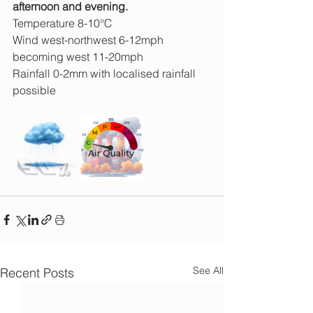
afternoon and evening.
Temperature 8-10°C
Wind west-northwest 6-12mph 
becoming west 11-20mph
Rainfall 0-2mm with localised rainfall 
possible
See All
Recent Posts