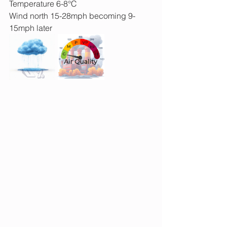
Temperature 6-8°C
Wind north 15-28mph becoming 9-
15mph later